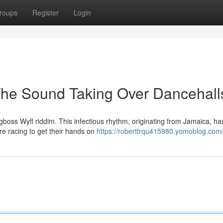
roups
Register
Login
The Sound Taking Over Dancehall
gboss Wyfl riddim. This infectious rhythm, originating from Jamaica, ha
e racing to get their hands on
https://roberttrqu415980.yomoblog.com/