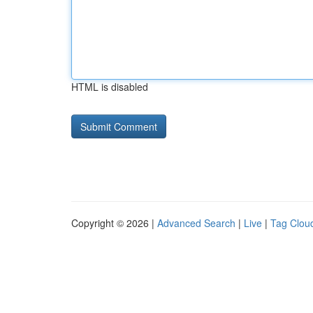
HTML is disabled
Copyright © 2026 |
Advanced Search
|
Live
|
Tag Clou