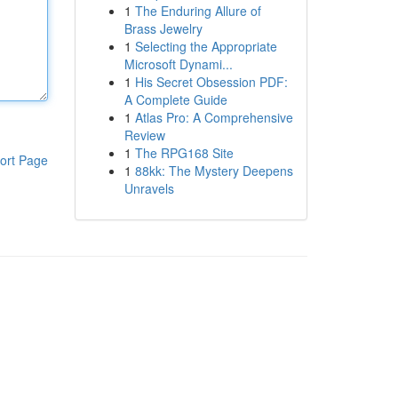
1
The Enduring Allure of
Brass Jewelry
1
Selecting the Appropriate
Microsoft Dynami...
1
His Secret Obsession PDF:
A Complete Guide
1
Atlas Pro: A Comprehensive
Review
1
The RPG168 Site
ort Page
1
88kk: The Mystery Deepens
Unravels