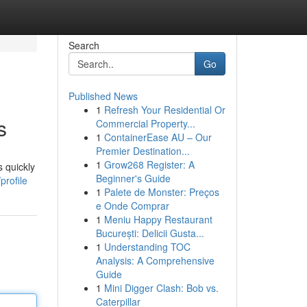
Search
Go
Published News
1
Refresh Your Residential Or
s
Commercial Property...
1
ContainerEase AU – Our
Premier Destination...
1
Grow268 Register: A
s quickly
Beginner's Guide
profile
1
Palete de Monster: Preços
e Onde Comprar
1
Meniu Happy Restaurant
București: Delicii Gusta...
1
Understanding TOC
Analysis: A Comprehensive
Guide
1
Mini Digger Clash: Bob vs.
Caterpillar