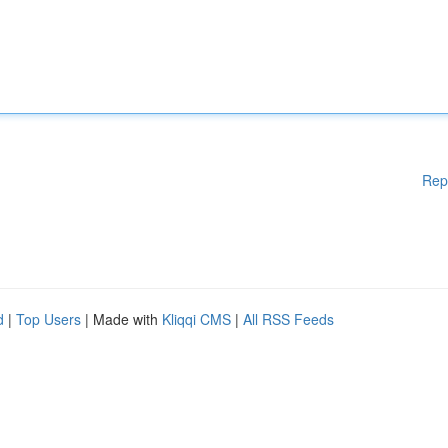
Rep
d
|
Top Users
| Made with
Kliqqi CMS
|
All RSS Feeds