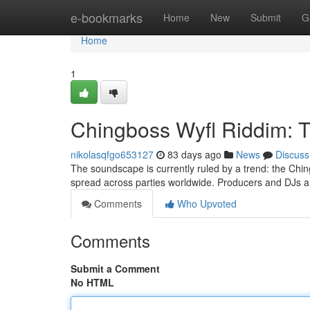
Home
e-bookmarks
Home
New
Submit
G
Home
1
Chingboss Wyfl Riddim: 
nikolasqfgo653127
83 days ago
News
Discuss
The soundscape is currently ruled by a trend: the Chin
spread across parties worldwide. Producers and DJs ar
Comments
Who Upvoted
Comments
Submit a Comment
No HTML