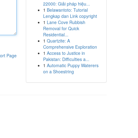
22000: Giải pháp hiệu...
1
Belawantoto: Tutorial
Lengkap dan Link copyright
1
Lane Cove Rubbish
Removal for Quick
Residential...
1
Quartzite: A
Comprehensive Exploration
1
Access to Justice in
ort Page
Pakistan: Difficulties a...
1
Automatic Puppy Waterers
on a Shoestring