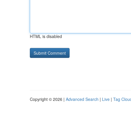
HTML is disabled
Copyright © 2026 |
Advanced Search
|
Live
|
Tag Clou