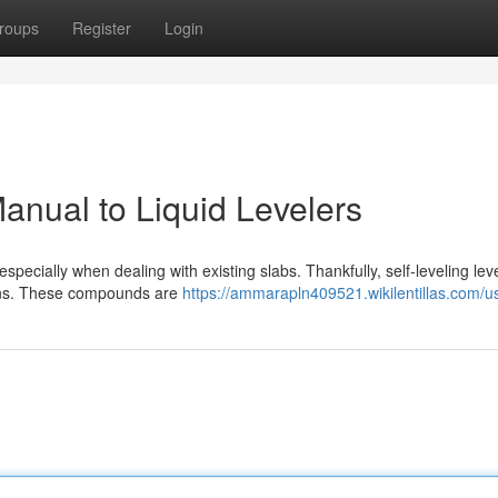
roups
Register
Login
anual to Liquid Levelers
especially when dealing with existing slabs. Thankfully, self-leveling lev
ions. These compounds are
https://ammarapln409521.wikilentillas.com/u