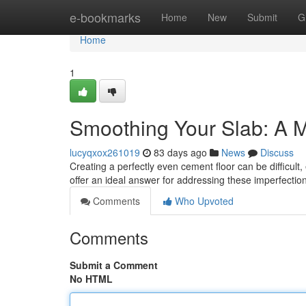
Home
e-bookmarks
Home
New
Submit
G
Home
1
Smoothing Your Slab: A M
lucyqxox261019
83 days ago
News
Discuss
Creating a perfectly even cement floor can be difficult, 
offer an ideal answer for addressing these imperfect
Comments
Who Upvoted
Comments
Submit a Comment
No HTML