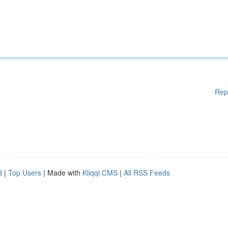
Rep
d
|
Top Users
| Made with
Kliqqi CMS
|
All RSS Feeds