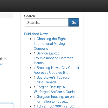
Search
Go
Published News
1
Choosing the Right
International Moving
Company
1
Service Laptop:
Troubleshooting Common
elers
Issues
ser
1
Breaking News: City Council
Approves Updated B...
1
Buy Stoker's Tobacco
Online Canada
1
Forging Destiny: A
Warforged Artificer's Guide
1
Gurgaon housing: an entire
information to house...
1
Tư vấn ISO 9001 và ISO