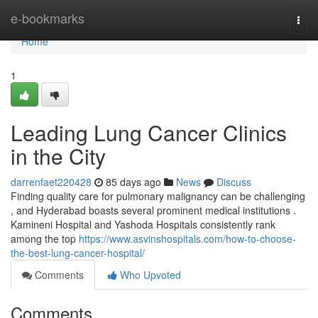
Home
e-bookmarks
Togg
navi
Home
1
Leading Lung Cancer Clinics
in the City
darrenfaet220428
85 days ago
News
Discuss
Finding quality care for pulmonary malignancy can be challenging
, and Hyderabad boasts several prominent medical institutions .
Kamineni Hospital and Yashoda Hospitals consistently rank
among the top
https://www.asvinshospitals.com/how-to-choose-
the-best-lung-cancer-hospital/
Comments
Who Upvoted
Comments