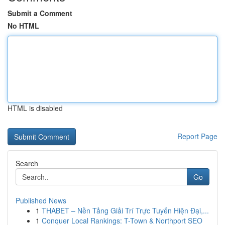
Submit a Comment
No HTML
HTML is disabled
Report Page
Search
Go
Published News
1
THABET – Nền Tảng Giải Trí Trực Tuyến Hiện Đại,...
1
Conquer Local Rankings: T-Town & Northport SEO