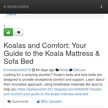
Home
e-bookmarks
Togg
navi
Home
1
Koalas and Comfort: Your
Guide to the Koala Mattress &
Sofa Bed
bronteskin290370
84 days ago
News
Discuss
Looking for a amazing slumber? Koala’s beds and sofa beds are
designed to provide exceptional comfort and support. Learn about
their innovative approach, using breathable materials like wool to
help you
https://laylaycxa501337.blogzag.com/84692467/koalas-
and-comfort-your-guide-to-the-koala-mattress-sofa-bed
Comments
Who Upvoted