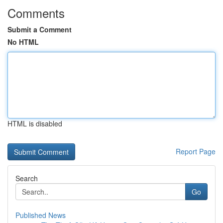
Comments
Submit a Comment
No HTML
HTML is disabled
Report Page
Search
Go
Published News