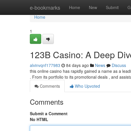
Home
e-bookmarks
Home
New
Submit
G
Home
1
123B Casino: A Deep Dive
alvinvqnf177983
84 days ago
News
Discuss
this online casino has rapidly gained a name as a leadin
. From its portfolio to its promotional deals , and assis
Comments
Who Upvoted
Comments
Submit a Comment
No HTML