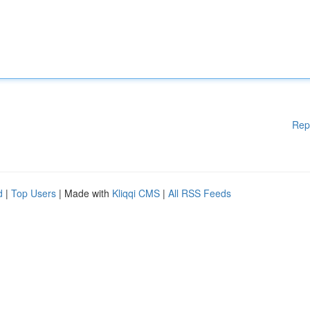
Rep
d
|
Top Users
| Made with
Kliqqi CMS
|
All RSS Feeds