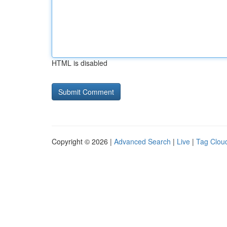
HTML is disabled
Copyright © 2026 |
Advanced Search
|
Live
|
Tag Clou