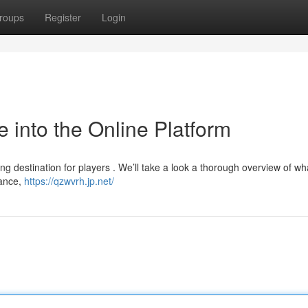
roups
Register
Login
 into the Online Platform
g destination for players . We’ll take a look a thorough overview of wha
tance,
https://qzwvrh.jp.net/