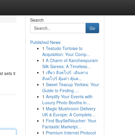
Search
Go
Published News
1
Testudo Tortoise to
Acquisition: Your Comp...
1
A Charm of Kancheepuram
Silk Sarees: A Timeless...
1
เที่ยว สิงคโปร์: เดินทาง
t sets it
สิงคโปร์ คุ้มค่า คุ้มค...
1
Sweet Teacup Yorkies: Your
Guide to Finding ...
1
Amplify Your Events with
Luxury Photo Booths in...
1
Magic Mushroom Delivery
UK & Europe: A Complete...
1
Find BuySellVoucher: Your
Fantastic Marketpl...
1
Premium Internet Protocol