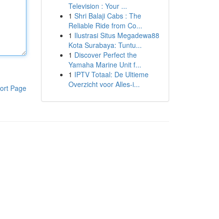
Television : Your ...
1
Shri Balaji Cabs : The
Reliable Ride from Co...
1
Ilustrasi Situs Megadewa88
Kota Surabaya: Tuntu...
1
Discover Perfect the
Yamaha Marine Unit f...
1
IPTV Totaal: De Ultieme
Overzicht voor Alles-i...
ort Page