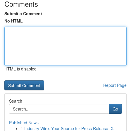
Comments
Submit a Comment
No HTML
HTML is disabled
Report Page
Search
Go
Published News
1
Industry Wire: Your Source for Press Release Di...