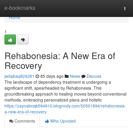
Home
e-bookmarks
Togg
navi
Home
1
Rehabonesia: A New Era of
Recovery
jadajkaq824281
85 days ago
News
Discuss
The landscape of dependency treatment is undergoing a
significant shift, spearheaded by Rehabonesia. This
groundbreaking approach to healing moves beyond conventional
methods, embracing personalized plans and holistic
https://zaynabcsjk594910.blognody.com/50501894/rehabonesia-
a-new-era-of-recovery
Comments
Who Upvoted