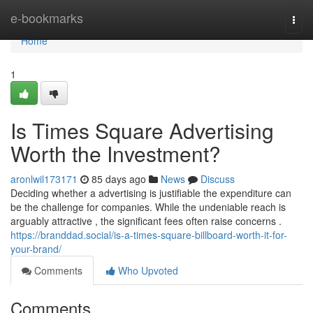
Home
e-bookmarks
Togg
navi
Home
1
Is Times Square Advertising
Worth the Investment?
aronlwil173171
85 days ago
News
Discuss
Deciding whether a advertising is justifiable the expenditure can
be the challenge for companies. While the undeniable reach is
arguably attractive , the significant fees often raise concerns .
https://branddad.social/is-a-times-square-billboard-worth-it-for-
your-brand/
Comments
Who Upvoted
Comments