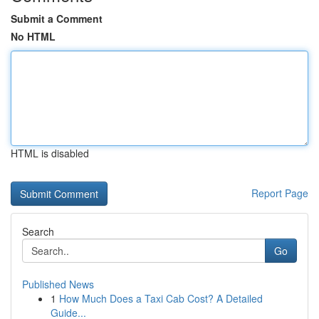
Submit a Comment
No HTML
HTML is disabled
Report Page
Search
Go
Published News
1
How Much Does a Taxi Cab Cost? A Detailed
Guide...