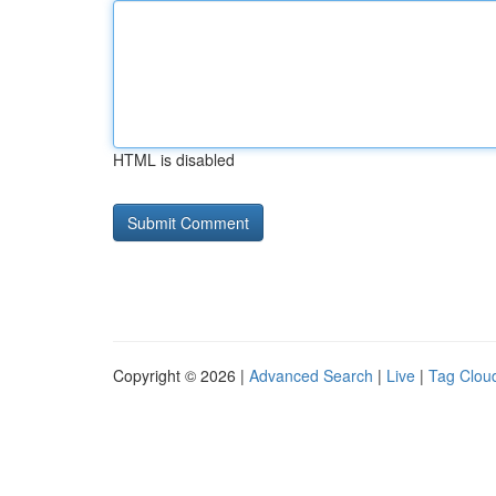
HTML is disabled
Copyright © 2026 |
Advanced Search
|
Live
|
Tag Clou