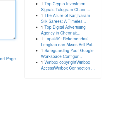
1
Top Crypto Investment
Signals Telegram Chann...
1
The Allure of Kanjivaram
Silk Sarees: A Timeles...
1
Top Digital Advertising
Agency in Chennai:...
1
Lapak99: Rekomendasi
Lengkap dan Akses Asli Pal...
1
Safeguarding Your Google
Workspace Configur...
ort Page
1
Winbox copyrightWinbox
AccessWinbox Connection ...