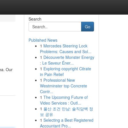
Search
Go
Published News
1
Mercedes Steering Lock
Problems: Causes and Sol...
1
Découverte Monster Energy
: Le Saveur Éner...
1
Exploring copyright Citrate
ea. Our
in Pain Relief
1
Professional New
Westminster top Concrete
Contr...
1
The Upcoming Future of
Video Services : Outl...
1
울산 조건 만남: 솔직담백 정
보 공유
1
Selecting a Best Registered
Accountant Pro...