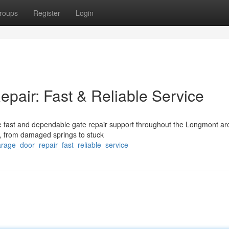
roups
Register
Login
air: Fast & Reliable Service
 fast and dependable gate repair support throughout the Longmont ar
e, from damaged springs to stuck
rage_door_repair_fast_reliable_service