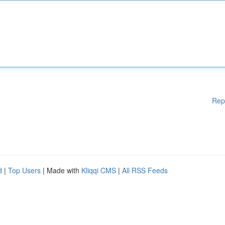
Rep
d
|
Top Users
| Made with
Kliqqi CMS
|
All RSS Feeds