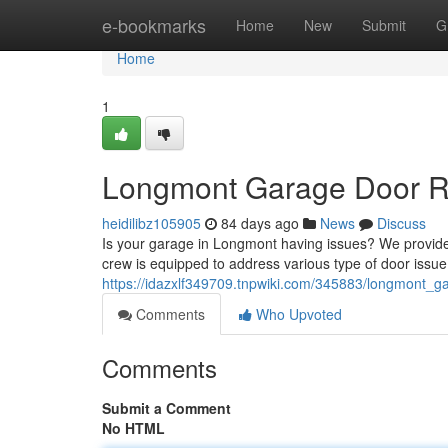
Home
e-bookmarks
Home
New
Submit
G
Home
1
Longmont Garage Door Rep
heidilibz105905
84 days ago
News
Discuss
Is your garage in Longmont having issues? We provide
crew is equipped to address various type of door issu
https://idazxlf349709.tnpwiki.com/345883/longmont_ga
Comments
Who Upvoted
Comments
Submit a Comment
No HTML