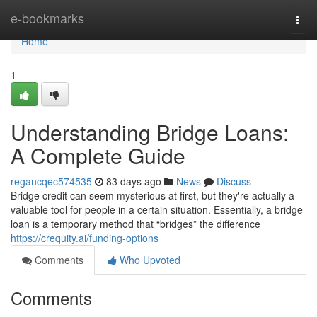
Home
e-bookmarks
Togg
navi
Home
1
Understanding Bridge Loans:
A Complete Guide
regancqec574535
83 days ago
News
Discuss
Bridge credit can seem mysterious at first, but they're actually a
valuable tool for people in a certain situation. Essentially, a bridge
loan is a temporary method that “bridges” the difference
https://crequity.ai/funding-options
Comments
Who Upvoted
Comments