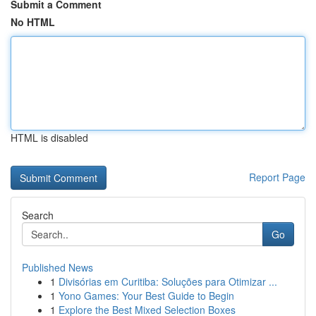
Submit a Comment
No HTML
HTML is disabled
Report Page
Search
Go
Published News
1
Divisórias em Curitiba: Soluções para Otimizar ...
1
Yono Games: Your Best Guide to Begin
1
Explore the Best Mixed Selection Boxes