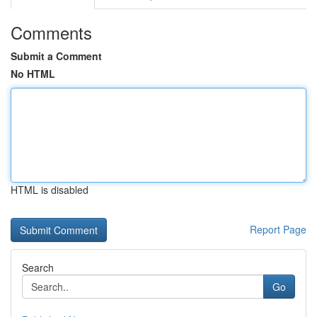
Comments
Submit a Comment
No HTML
HTML is disabled
Report Page
Search
Go