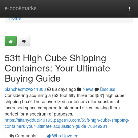
Home
e-bookmarks
Togg
navi
Home
1
53ft High Cube Shipping
Containers: Your Ultimate
Buying Guide
blanchecmzw211808
86 days ago
News
Discuss
Considering acquiring a {53-foot|fifty-three foot|53'] high cube
shipping box? These oversized containers offer substantial
increased space compared to standard sizes, making them
perfect for a spectrum of purposes,
https://tiffanyddut949193.pages10.com/53ft-high-cube-shipping-
containers-your-ultimate-acquisition-guide-76249281
Comments
Who Upvoted