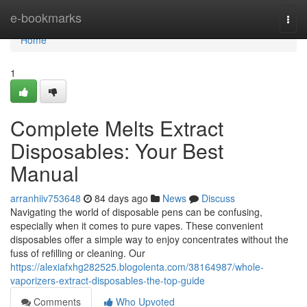
Home
e-bookmarks
Togg
navi
Home
1
Complete Melts Extract
Disposables: Your Best
Manual
arranhiiv753648
84 days ago
News
Discuss
Navigating the world of disposable pens can be confusing,
especially when it comes to pure vapes. These convenient
disposables offer a simple way to enjoy concentrates without the
fuss of refilling or cleaning. Our
https://alexiafxhg282525.blogolenta.com/38164987/whole-
vaporizers-extract-disposables-the-top-guide
Comments
Who Upvoted