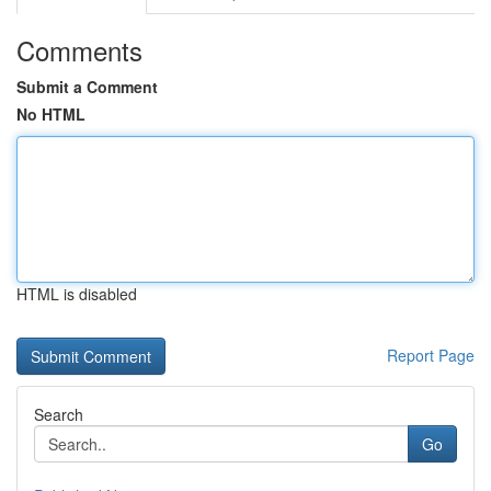
Comments
Submit a Comment
No HTML
HTML is disabled
Report Page
Search
Go