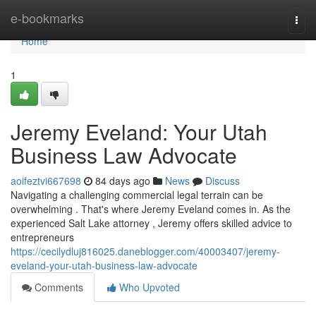
Home
e-bookmarks
Togg
navi
Home
1
Jeremy Eveland: Your Utah
Business Law Advocate
aoifeztvi667698
84 days ago
News
Discuss
Navigating a challenging commercial legal terrain can be
overwhelming . That's where Jeremy Eveland comes in. As the
experienced Salt Lake attorney , Jeremy offers skilled advice to
entrepreneurs
https://cecilydluj816025.daneblogger.com/40003407/jeremy-
eveland-your-utah-business-law-advocate
Comments
Who Upvoted