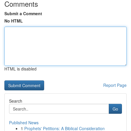
Comments
Submit a Comment
No HTML
HTML is disabled
Report Page
Search
Go
Published News
1
Prophets' Petitions: A Biblical Consideration