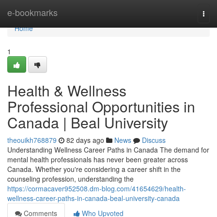
Home
e-bookmarks
Togg
navi
Home
1
Health & Wellness
Professional Opportunities in
Canada | Beal University
theouikh768879
82 days ago
News
Discuss
Understanding Wellness Career Paths in Canada The demand for
mental health professionals has never been greater across
Canada. Whether you're considering a career shift in the
counseling profession, understanding the
https://cormacaver952508.dm-blog.com/41654629/health-
wellness-career-paths-in-canada-beal-university-canada
Comments
Who Upvoted