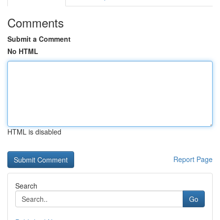
Comments
Submit a Comment
No HTML
HTML is disabled
Report Page
Search
Go