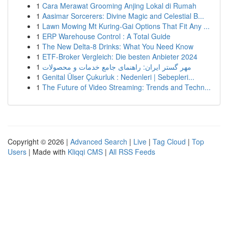
1
Cara Merawat Grooming Anjing Lokal di Rumah
1
Aasimar Sorcerers: Divine Magic and Celestial B...
1
Lawn Mowing Mt Kuring-Gai Options That Fit Any ...
1
ERP Warehouse Control : A Total Guide
1
The New Delta-8 Drinks: What You Need Know
1
ETF-Broker Vergleich: Die besten Anbieter 2024
1
مهر گستر ایران: راهنمای جامع خدمات و محصولات
1
Genital Ülser Çukurluk : Nedenleri | Sebepleri...
1
The Future of Video Streaming: Trends and Techn...
Copyright © 2026 |
Advanced Search
|
Live
|
Tag Cloud
|
Top
Users
| Made with
Kliqqi CMS
|
All RSS Feeds