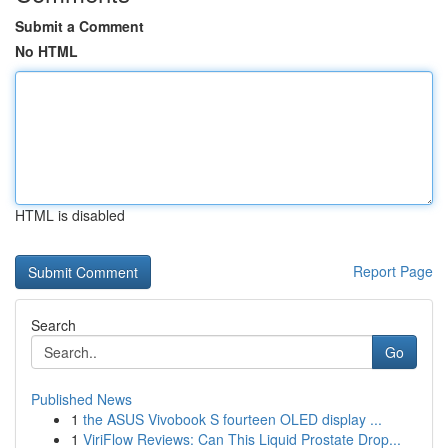
Submit a Comment
No HTML
HTML is disabled
Report Page
Search
Go
Published News
1
the ASUS Vivobook S fourteen OLED display ...
1
ViriFlow Reviews: Can This Liquid Prostate Drop...