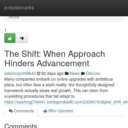
Home
e-bookmarks
Home
1
The Shift: When Approach
Hinders Advancement
adamozju358643
82 days ago
News
Discuss
Many companies embark on online upgrades with ambitious
plans, but often face a stark reality: the thoughtfully designed
framework actually slows real growth. This can stem from
unyielding procedures that fail adapt to
https://saadxrgj734041.lotrlegendswiki.com/2338078/digital_shift
Comments
Who Upvoted
Comments