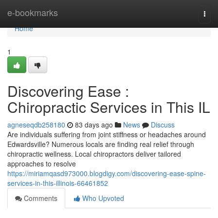
Home
e-bookmarks
Togg
navi
Home
1
Discovering Ease :
Chiropractic Services in This IL
agneseqdb258180
83 days ago
News
Discuss
Are individuals suffering from joint stiffness or headaches around
Edwardsville? Numerous locals are finding real relief through
chiropractic wellness. Local chiropractors deliver tailored
approaches to resolve
https://miriamqasd973000.blogdigy.com/discovering-ease-spine-
services-in-this-illinois-66461852
Comments
Who Upvoted