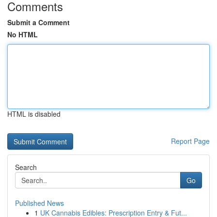
Comments
Submit a Comment
No HTML
HTML is disabled
Report Page
Search
Go
Published News
1
UK Cannabis Edibles: Prescription Entry & Fut...