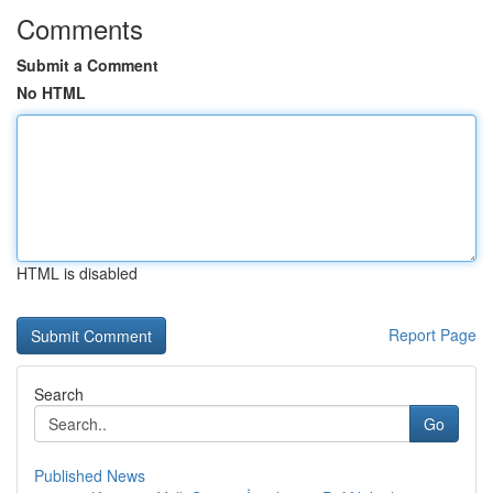
Comments
Submit a Comment
No HTML
HTML is disabled
Report Page
Search
Go
Published News