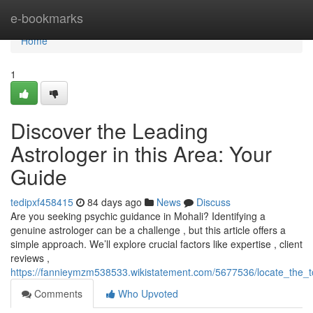
Home
e-bookmarks
Home
1
Discover the Leading
Astrologer in this Area: Your
Guide
tedipxf458415
84 days ago
News
Discuss
Are you seeking psychic guidance in Mohali? Identifying a
genuine astrologer can be a challenge , but this article offers a
simple approach. We’ll explore crucial factors like expertise , client
reviews ,
https://fannieymzm538533.wikistatement.com/5677536/locate_the_
Comments
Who Upvoted