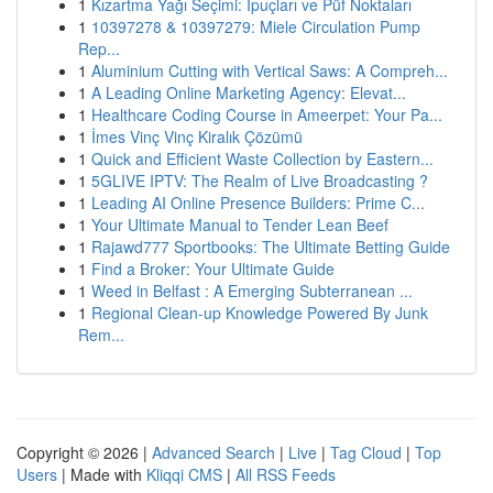
1
Kızartma Yağı Seçimi: İpuçları ve Püf Noktaları
1
10397278 & 10397279: Miele Circulation Pump
Rep...
1
Aluminium Cutting with Vertical Saws: A Compreh...
1
A Leading Online Marketing Agency: Elevat...
1
Healthcare Coding Course in Ameerpet: Your Pa...
1
İmes Vinç Vinç Kiralık Çözümü
1
Quick and Efficient Waste Collection by Eastern...
1
5GLIVE IPTV: The Realm of Live Broadcasting ?
1
Leading AI Online Presence Builders: Prime C...
1
Your Ultimate Manual to Tender Lean Beef
1
Rajawd777 Sportbooks: The Ultimate Betting Guide
1
Find a Broker: Your Ultimate Guide
1
Weed in Belfast : A Emerging Subterranean ...
1
Regional Clean-up Knowledge Powered By Junk
Rem...
Copyright © 2026 |
Advanced Search
|
Live
|
Tag Cloud
|
Top
Users
| Made with
Kliqqi CMS
|
All RSS Feeds