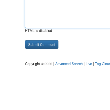
HTML is disabled
Copyright © 2026 |
Advanced Search
|
Live
|
Tag Clou