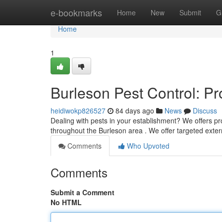
Home
e-bookmarks
Home
New
Submit
G
Home
1
Burleson Pest Control: P
heidiwokp826527
84 days ago
News
Discuss
Dealing with pests in your establishment? We offers pr
throughout the Burleson area . We offer targeted exte
Comments
Who Upvoted
Comments
Submit a Comment
No HTML