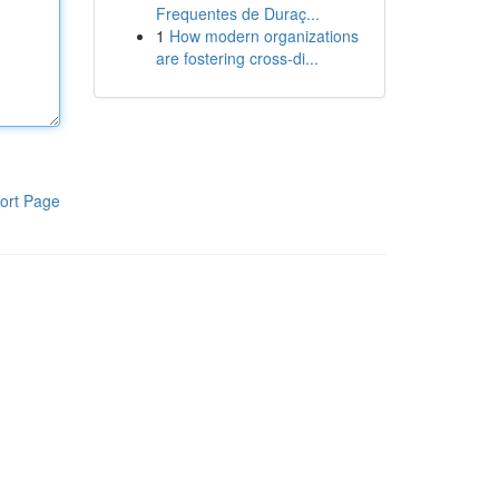
Frequentes de Duraç...
1
How modern organizations
are fostering cross-di...
ort Page