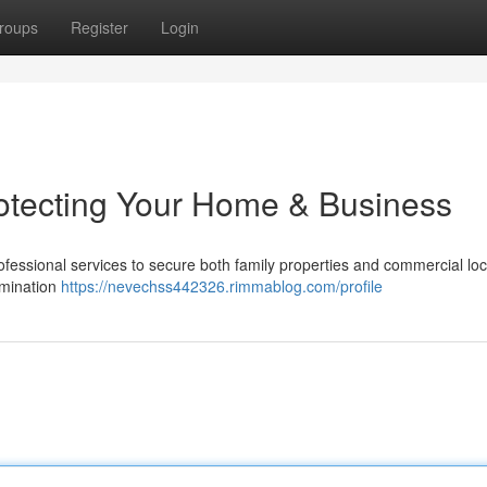
roups
Register
Login
rotecting Your Home & Business
ofessional services to secure both family properties and commercial loc
rmination
https://nevechss442326.rimmablog.com/profile