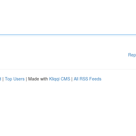
Rep
d
|
Top Users
| Made with
Kliqqi CMS
|
All RSS Feeds