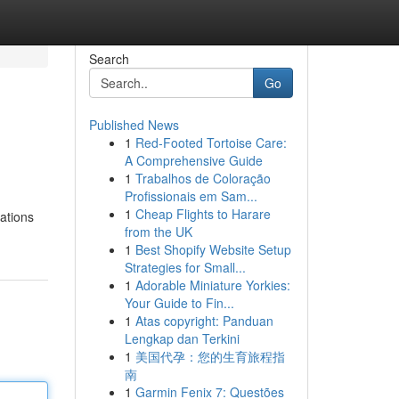
Search
Go
Published News
1
Red-Footed Tortoise Care:
A Comprehensive Guide
1
Trabalhos de Coloração
Profissionais em Sam...
1
Cheap Flights to Harare
ations
from the UK
1
Best Shopify Website Setup
Strategies for Small...
1
Adorable Miniature Yorkies:
Your Guide to Fin...
1
Atas copyright: Panduan
Lengkap dan Terkini
1
美国代孕：您的生育旅程指
南
1
Garmin Fenix 7: Questões