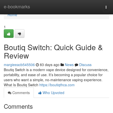
Home
e-bookmarks
Togg
navi
Home
1
Boutiq Switch: Quick Guide &
Review
margieeacb545506
83 days ago
News
Discuss
Boutiq Switch is a modern vape device designed for convenience,
portability, and ease of use. It’s becoming a popular choice for
users who want a simple, no-maintenance vaping experience.
What Is Boutiq Switch
https://boutiqthca.com
Comments
Who Upvoted
Comments