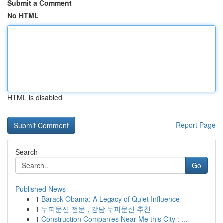
Submit a Comment
No HTML
HTML is disabled
Report Page
Search
Go
Published News
1
Barack Obama: A Legacy of Quiet Influence
1
두피문신 전문 , 강남 두피문신 추천
1
Construction Companies Near Me this City : ...