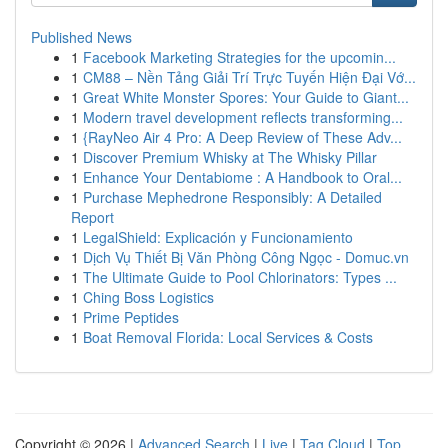
Published News
1
Facebook Marketing Strategies for the upcomin...
1
CM88 – Nền Tảng Giải Trí Trực Tuyến Hiện Đại Vớ...
1
Great White Monster Spores: Your Guide to Giant...
1
Modern travel development reflects transforming...
1
{RayNeo Air 4 Pro: A Deep Review of These Adv...
1
Discover Premium Whisky at The Whisky Pillar
1
Enhance Your Dentabiome : A Handbook to Oral...
1
Purchase Mephedrone Responsibly: A Detailed
Report
1
LegalShield: Explicación y Funcionamiento
1
Dịch Vụ Thiết Bị Văn Phòng Công Ngọc - Domuc.vn
1
The Ultimate Guide to Pool Chlorinators: Types ...
1
Ching Boss Logistics
1
Prime Peptides
1
Boat Removal Florida: Local Services & Costs
Copyright © 2026 |
Advanced Search
|
Live
|
Tag Cloud
|
Top