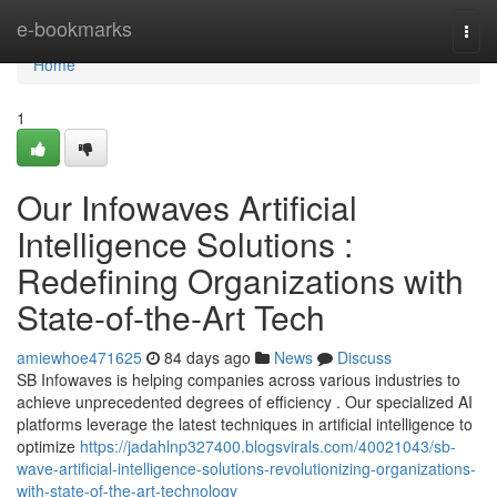
Home
e-bookmarks
Togg
navi
Home
1
Our Infowaves Artificial
Intelligence Solutions :
Redefining Organizations with
State-of-the-Art Tech
amiewhoe471625
84 days ago
News
Discuss
SB Infowaves is helping companies across various industries to
achieve unprecedented degrees of efficiency . Our specialized AI
platforms leverage the latest techniques in artificial intelligence to
optimize
https://jadahlnp327400.blogsvirals.com/40021043/sb-
wave-artificial-intelligence-solutions-revolutionizing-organizations-
with-state-of-the-art-technology