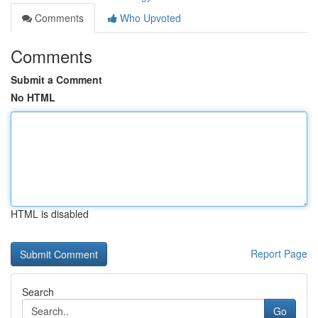
Comments
Who Upvoted
Comments
Submit a Comment
No HTML
HTML is disabled
Report Page
Search
Go