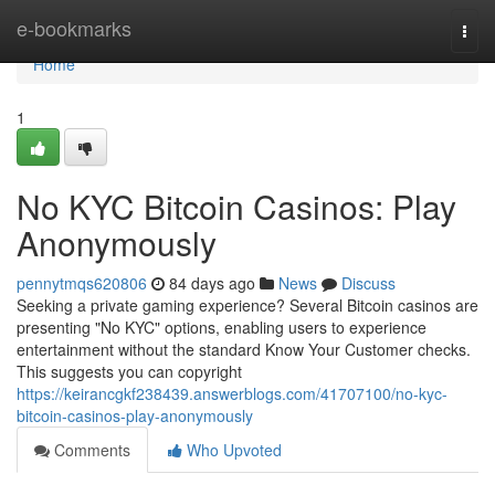
Home
e-bookmarks
Togg
navi
Home
1
No KYC Bitcoin Casinos: Play
Anonymously
pennytmqs620806
84 days ago
News
Discuss
Seeking a private gaming experience? Several Bitcoin casinos are
presenting "No KYC" options, enabling users to experience
entertainment without the standard Know Your Customer checks.
This suggests you can copyright
https://keirancgkf238439.answerblogs.com/41707100/no-kyc-
bitcoin-casinos-play-anonymously
Comments
Who Upvoted