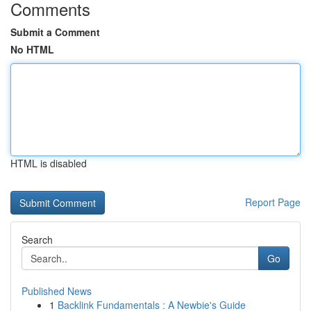
Comments
Submit a Comment
No HTML
HTML is disabled
Report Page
Search
Go
Published News
1
Backlink Fundamentals : A Newbie's Guide