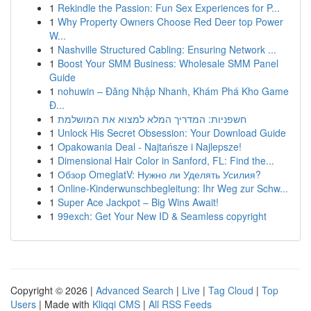
1
Rekindle the Passion: Fun Sex Experiences for P...
1
Why Property Owners Choose Red Deer top Power
W...
1
Nashville Structured Cabling: Ensuring Network ...
1
Boost Your SMM Business: Wholesale SMM Panel
Guide
1
nohuwin – Đăng Nhập Nhanh, Khám Phá Kho Game
Đ...
1
חשפניות: המדריך המלא למצוא את המושלמת
1
Unlock His Secret Obsession: Your Download Guide
1
Opakowania Deal - Najtańsze i Najlepsze!
1
Dimensional Hair Color in Sanford, FL: Find the...
1
Обзор OmeglatV: Нужно ли Уделять Усилия?
1
Online-Kinderwunschbegleitung: Ihr Weg zur Schw...
1
Super Ace Jackpot – Big Wins Await!
1
99exch: Get Your New ID & Seamless copyright
Copyright © 2026 |
Advanced Search
|
Live
|
Tag Cloud
|
Top
Users
| Made with
Kliqqi CMS
|
All RSS Feeds