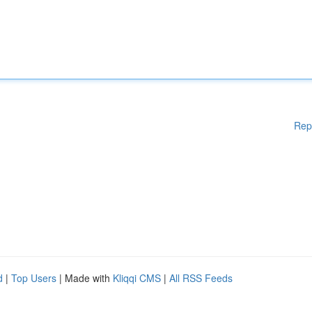
Rep
d
|
Top Users
| Made with
Kliqqi CMS
|
All RSS Feeds