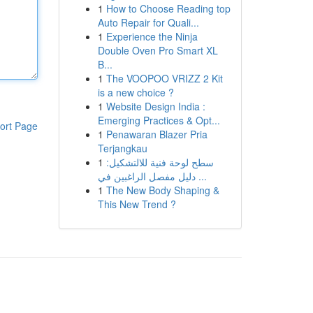
1
How to Choose Reading top
Auto Repair for Quali...
1
Experience the Ninja
Double Oven Pro Smart XL
B...
1
The VOOPOO VRIZZ 2 Kit
is a new choice ?
1
Website Design India :
Emerging Practices & Opt...
ort Page
1
Penawaran Blazer Pria
Terjangkau
1
سطح لوحة فنية للالتشكيل:
دليل مفصل الراغبين في ...
1
The New Body Shaping &
This New Trend ?