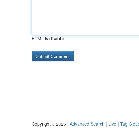
HTML is disabled
Copyright © 2026 |
Advanced Search
|
Live
|
Tag Clou