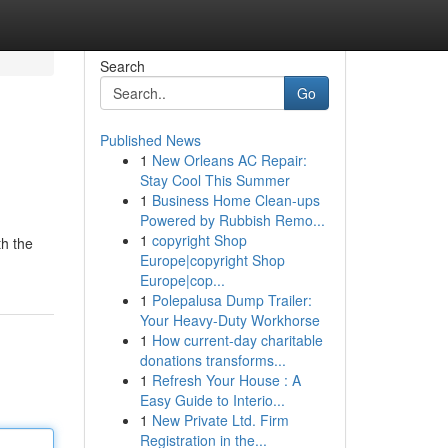
Search
Go
Published News
1
New Orleans AC Repair:
Stay Cool This Summer
1
Business Home Clean-ups
Powered by Rubbish Remo...
1
copyright Shop
th the
Europe|copyright Shop
Europe|cop...
1
Polepalusa Dump Trailer:
Your Heavy-Duty Workhorse
1
How current-day charitable
donations transforms...
1
Refresh Your House : A
Easy Guide to Interio...
1
New Private Ltd. Firm
Registration in the...