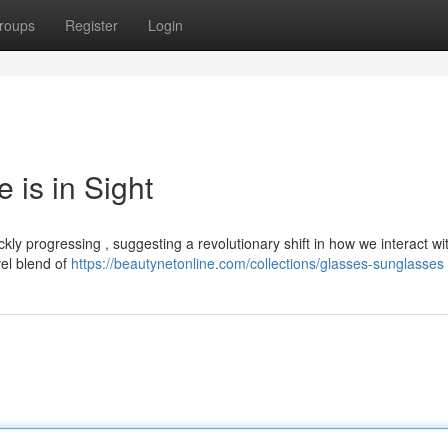
roups
Register
Login
 is in Sight
ly progressing , suggesting a revolutionary shift in how we interact wi
el blend of
https://beautynetonline.com/collections/glasses-sunglasses