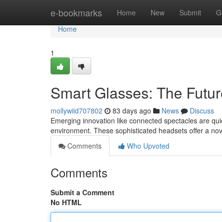
Home
e-bookmarks
Home
New
Submit
G
Home
1
Smart Glasses: The Future
mollywiid707802
83 days ago
News
Discuss
Emerging innovation like connected spectacles are quick
environment. These sophisticated headsets offer a nov
Comments
Who Upvoted
Comments
Submit a Comment
No HTML