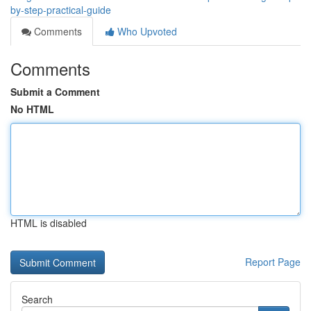
by-step-practical-guide
Comments
Who Upvoted
Comments
Submit a Comment
No HTML
HTML is disabled
Report Page
Search