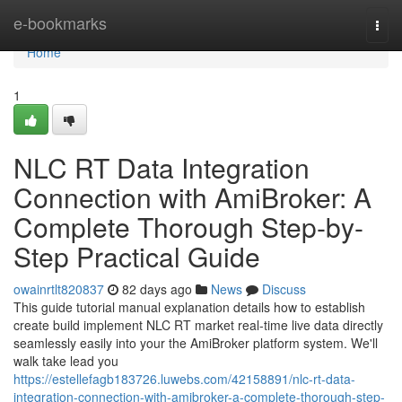
Home
e-bookmarks
Togg
navi
Home
1
NLC RT Data Integration
Connection with AmiBroker: A
Complete Thorough Step-by-
Step Practical Guide
owainrtlt820837
82 days ago
News
Discuss
This guide tutorial manual explanation details how to establish
create build implement NLC RT market real-time live data directly
seamlessly easily into your the AmiBroker platform system. We'll
walk take lead you
https://estellefagb183726.luwebs.com/42158891/nlc-rt-data-
integration-connection-with-amibroker-a-complete-thorough-step-