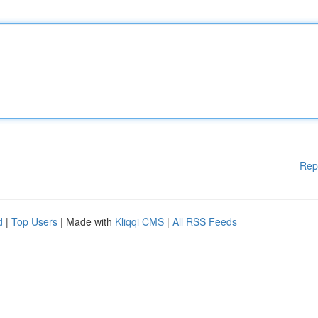
Rep
d
|
Top Users
| Made with
Kliqqi CMS
|
All RSS Feeds