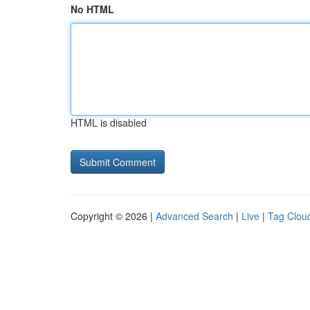
No HTML
HTML is disabled
Copyright © 2026 |
Advanced Search
|
Live
|
Tag Clou