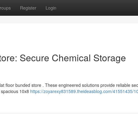
roups
Register
Login
tore: Secure Chemical Storage
at floor bunded store . These engineered solutions provide reliable sec
he spacious 10x8
https://zoyarexy831589.theideasblog.com/41551435/10x