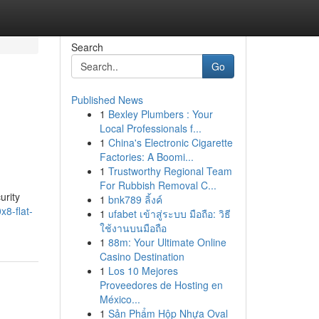
Search
Go
Published News
1
Bexley Plumbers : Your
Local Professionals f...
1
China's Electronic Cigarette
Factories: A Boomi...
1
Trustworthy Regional Team
For Rubbish Removal C...
urity
1
bnk789 ลิ้งค์
8-flat-
1
ufabet เข้าสู่ระบบ มือถือ: วิธี
ใช้งานบนมือถือ
1
88m: Your Ultimate Online
Casino Destination
1
Los 10 Mejores
Proveedores de Hosting en
México...
1
Sản Phẩm Hộp Nhựa Oval