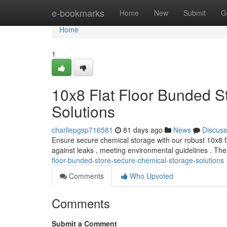
Home
e-bookmarks
Home
New
Submit
G
Home
1
10x8 Flat Floor Bunded S
Solutions
charliepgsp716581
81 days ago
News
Discuss
Ensure secure chemical storage with our robust 10x8 fl
against leaks , meeting environmental guidelines . T
floor-bunded-store-secure-chemical-storage-solutions
Comments
Who Upvoted
Comments
Submit a Comment