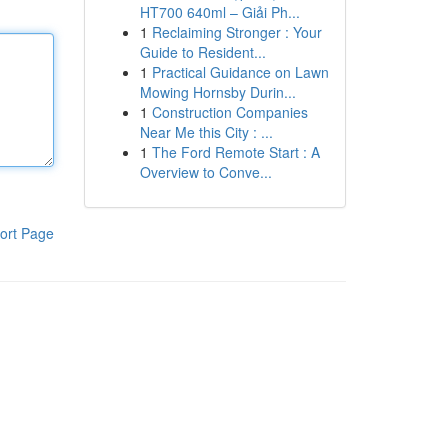
HT700 640ml – Giải Ph...
1
Reclaiming Stronger : Your
Guide to Resident...
1
Practical Guidance on Lawn
Mowing Hornsby Durin...
1
Construction Companies
Near Me this City : ...
1
The Ford Remote Start : A
Overview to Conve...
ort Page