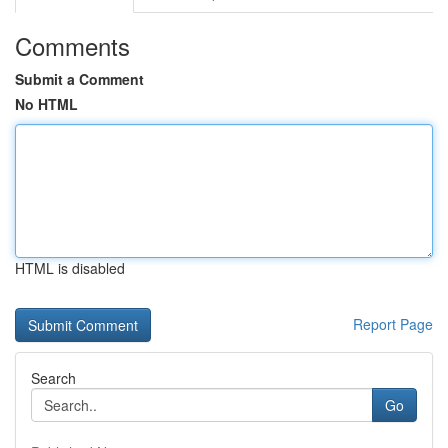
Comments
Submit a Comment
No HTML
HTML is disabled
Report Page
Search
Go