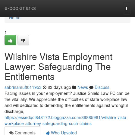
Home
e-bookmarks
Togg
navi
Home
1
Wilshire Vista Employment
Lawyer: Safeguarding The
Entitlements
sabrinamuft011953
83 days ago
News
Discuss
Facing issues in your employment? Justice Shield Law PC can be
the vital ally. We appreciate the difficulties of state workplace law
and will dedicated to defending the entitlements against wrongful
discharge,
https://jessedqol848172.bloggazza.com/39885961/wilshire-vista-
workplace-attorney-safeguarding-such-claims
Comments
Who Upvoted