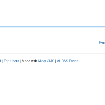
Rep
d
|
Top Users
| Made with
Kliqqi CMS
|
All RSS Feeds