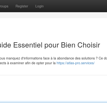
roups
Register
Login
de Essentiel pour Bien Choisir
vous manquez d'informations face à la abondance des solutions ? Ce d
cts à examiner afin de opter pour la
https://atlas-pro.services/