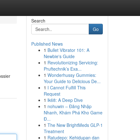
Search
Go
Published News
1
Bullet Vibrator 101: A
Newbie's Guide
1
Revolutionizing Servicing:
Pruftechnik’s Exa...
1
Wonderhussy Gummies:
ossier
Your Guide to Delicious De...
1
I Cannot Fulfill This
Request
1
lk68: A Deep Dive
1
nohuwin – Đăng Nhập
Nhanh, Khám Phá Kho Game
Đ...
1
The New BrightMeds GLP-1
Treatment
1
Ratudepo: Kehidupan dan