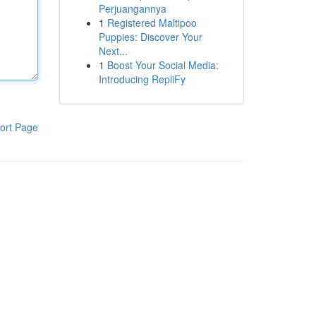
Perjuangannya
1
Registered Maltipoo
Puppies: Discover Your
Next...
1
Boost Your Social Media:
Introducing RepliFy
ort Page