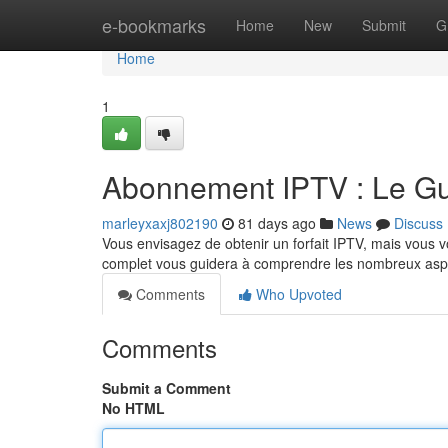
Home
e-bookmarks
Home
New
Submit
G
Home
1
Abonnement IPTV : Le Gui
marleyxaxj802190
81 days ago
News
Discuss
Vous envisagez de obtenir un forfait IPTV, mais vous 
complet vous guidera à comprendre les nombreux aspe
Comments
Who Upvoted
Comments
Submit a Comment
No HTML