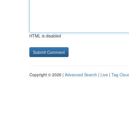
HTML is disabled
Copyright © 2026 |
Advanced Search
|
Live
|
Tag Clou