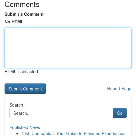
Comments
Submit a Comment
No HTML
HTML is disabled
Report Page
Search
Go
Published News
1
KL Companion: Your Guide to Elevated Experiences