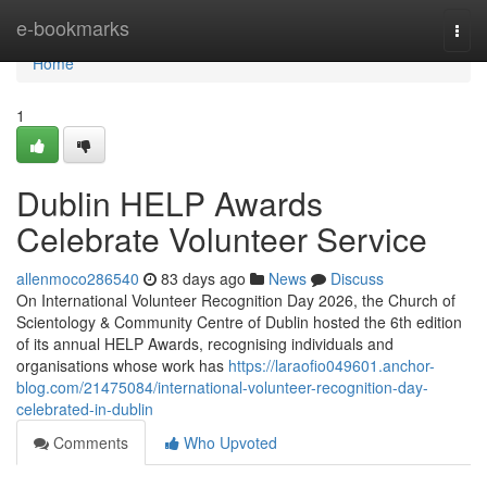
Home
e-bookmarks
Togg
navi
Home
1
Dublin HELP Awards
Celebrate Volunteer Service
allenmoco286540
83 days ago
News
Discuss
On International Volunteer Recognition Day 2026, the Church of
Scientology & Community Centre of Dublin hosted the 6th edition
of its annual HELP Awards, recognising individuals and
organisations whose work has
https://laraofio049601.anchor-
blog.com/21475084/international-volunteer-recognition-day-
celebrated-in-dublin
Comments
Who Upvoted