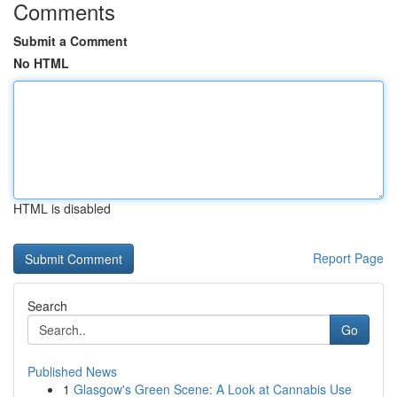
Comments
Submit a Comment
No HTML
HTML is disabled
Report Page
Search
Go
Published News
1
Glasgow's Green Scene: A Look at Cannabis Use