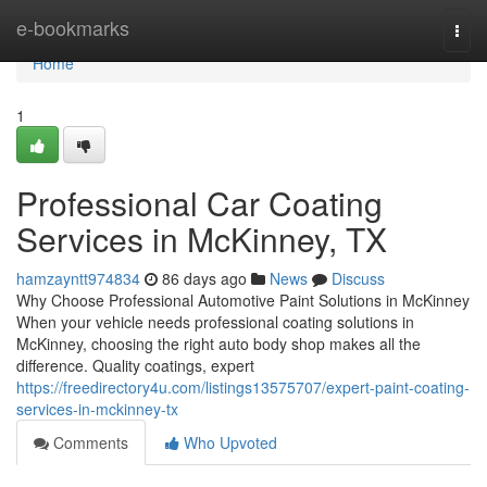
Home
e-bookmarks
Togg
navi
Home
1
Professional Car Coating
Services in McKinney, TX
hamzayntt974834
86 days ago
News
Discuss
Why Choose Professional Automotive Paint Solutions in McKinney
When your vehicle needs professional coating solutions in
McKinney, choosing the right auto body shop makes all the
difference. Quality coatings, expert
https://freedirectory4u.com/listings13575707/expert-paint-coating-
services-in-mckinney-tx
Comments
Who Upvoted