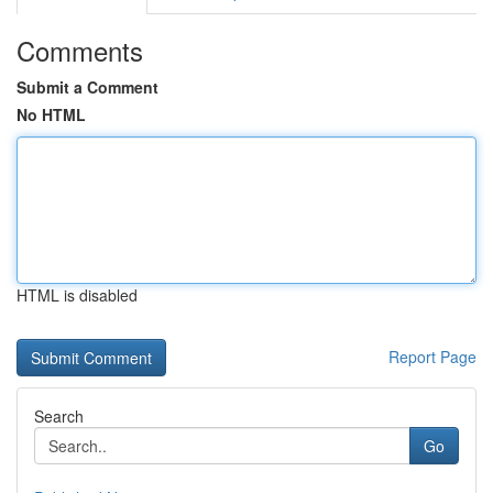
Comments
Submit a Comment
No HTML
HTML is disabled
Report Page
Search
Go