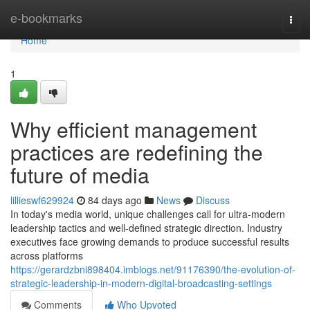
Home
e-bookmarks
Togg
navi
Home
1
Why efficient management
practices are redefining the
future of media
lillieswf629924
84 days ago
News
Discuss
In today's media world, unique challenges call for ultra-modern
leadership tactics and well-defined strategic direction. Industry
executives face growing demands to produce successful results
across platforms
https://gerardzbni898404.imblogs.net/91176390/the-evolution-of-
strategic-leadership-in-modern-digital-broadcasting-settings
Comments
Who Upvoted