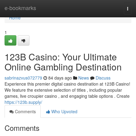
Home
e-bookmarks
Togg
navi
Home
1
123B Casino: Your Ultimate
Online Gambling Destination
sabrinazvus072779
84 days ago
News
Discuss
Experience this premier digital casino destination at 123B Casino!
We feature the extensive selection of titles , including popular
games, live croupier casino , and engaging table options . Create
https://123b.supply/
Comments
Who Upvoted
Comments