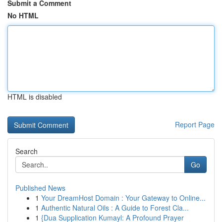
Submit a Comment
No HTML
HTML is disabled
Report Page
Search
Go
Published News
1
Your DreamHost Domain : Your Gateway to Online...
1
Authentic Natural Oils : A Guide to Forest Cla...
1
{Dua Supplication Kumayl: A Profound Prayer