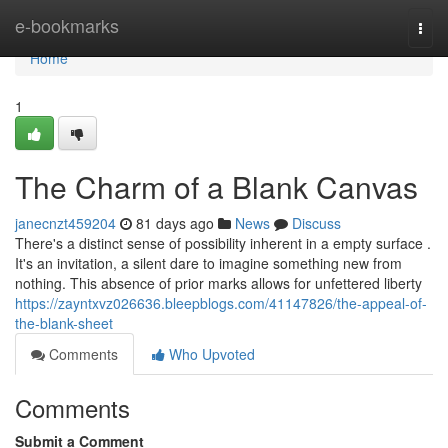
Home
e-bookmarks
Togg
navi
Home
1
The Charm of a Blank Canvas
janecnzt459204
81 days ago
News
Discuss
There's a distinct sense of possibility inherent in a empty surface .
It's an invitation, a silent dare to imagine something new from
nothing. This absence of prior marks allows for unfettered liberty
https://zayntxvz026636.bleepblogs.com/41147826/the-appeal-of-
the-blank-sheet
Comments
Who Upvoted
Comments
Submit a Comment