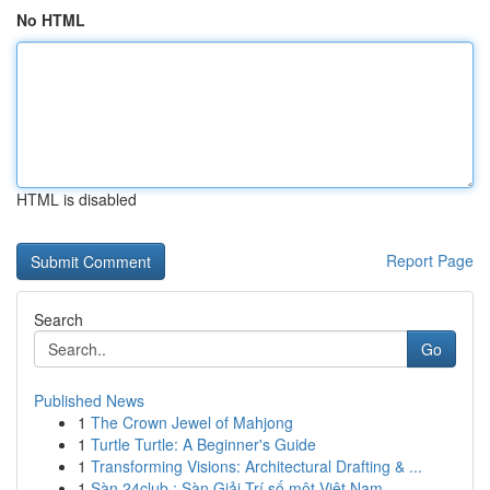
No HTML
HTML is disabled
Report Page
Search
Go
Published News
1
The Crown Jewel of Mahjong
1
Turtle Turtle: A Beginner's Guide
1
Transforming Visions: Architectural Drafting & ...
1
Sàn 24club : Sàn Giải Trí số một Việt Nam