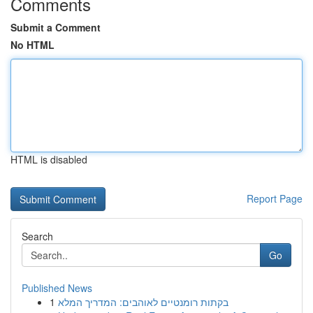
Comments
Submit a Comment
No HTML
HTML is disabled
Report Page
Search
Go
Published News
1
בקתות רומנטיים לאוהבים: המדריך המלא