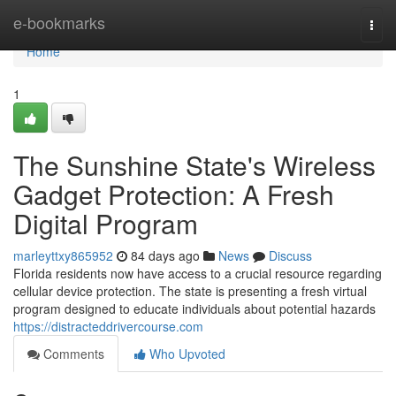
Home
e-bookmarks
Togg
navi
Home
1
The Sunshine State's Wireless
Gadget Protection: A Fresh
Digital Program
marleyttxy865952
84 days ago
News
Discuss
Florida residents now have access to a crucial resource regarding
cellular device protection. The state is presenting a fresh virtual
program designed to educate individuals about potential hazards
https://distracteddrivercourse.com
Comments
Who Upvoted