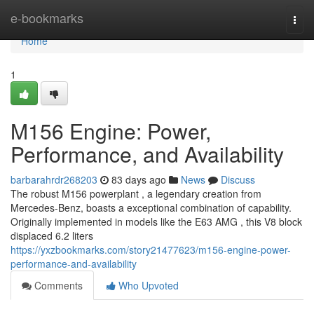
Home
e-bookmarks
Togg
navi
Home
1
M156 Engine: Power,
Performance, and Availability
barbarahrdr268203
83 days ago
News
Discuss
The robust M156 powerplant , a legendary creation from
Mercedes-Benz, boasts a exceptional combination of capability.
Originally implemented in models like the E63 AMG , this V8 block
displaced 6.2 liters
https://yxzbookmarks.com/story21477623/m156-engine-power-
performance-and-availability
Comments
Who Upvoted