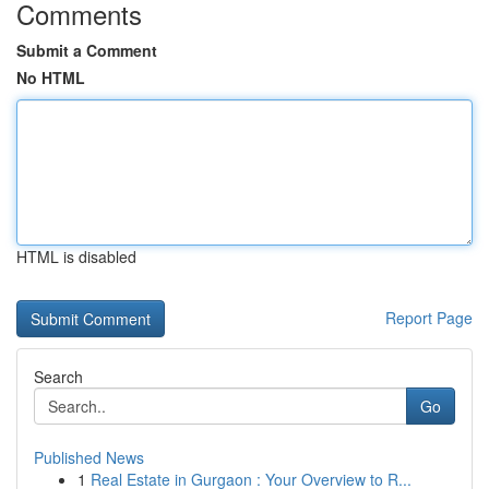
Comments
Submit a Comment
No HTML
HTML is disabled
Report Page
Search
Go
Published News
1
Real Estate in Gurgaon : Your Overview to R...