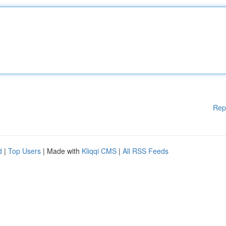
Rep
d
|
Top Users
| Made with
Kliqqi CMS
|
All RSS Feeds