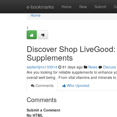
Home
e-bookmarks
Home
New
Submit
G
Home
1
Discover Shop LiveGood: 
Supplements
aadamljmx133914
81 days ago
News
Discuss
Are you looking for reliable supplements to enhance yo
overall well-being . From vital vitamins and minerals 
Comments
Who Upvoted
Comments
Submit a Comment
No HTML