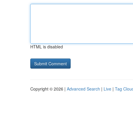
HTML is disabled
Copyright © 2026 |
Advanced Search
|
Live
|
Tag Clou