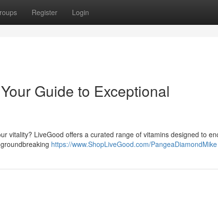
roups
Register
Login
Your Guide to Exceptional
ur vitality? LiveGood offers a curated range of vitamins designed to e
to groundbreaking
https://www.ShopLiveGood.com/PangeaDiamondMike