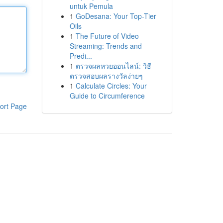
untuk Pemula
1
GoDesana: Your Top-Tier
Oils
1
The Future of Video
Streaming: Trends and
Predi...
1
ตรวจผลหวยออนไลน์: วิธี
ตรวจสอบผลรางวัลง่ายๆ
1
Calculate Circles: Your
Guide to Circumference
ort Page