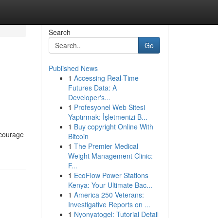
Search
Go
Published News
1
Accessing Real-Time
Futures Data: A
Developer's...
1
Profesyonel Web Sitesi
Yaptırmak: İşletmenizi B...
1
Buy copyright Online With
ncourage
Bitcoin
1
The Premier Medical
Weight Management Clinic:
F...
1
EcoFlow Power Stations
Kenya: Your Ultimate Bac...
1
America 250 Veterans:
Investigative Reports on ...
1
Nyonyatogel: Tutorial Detail