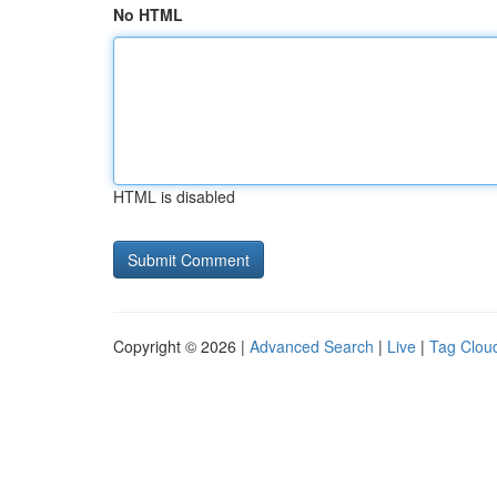
No HTML
HTML is disabled
Copyright © 2026 |
Advanced Search
|
Live
|
Tag Clou