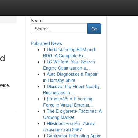
Search
Go
Published News
1
Understanding BDM and
nd
BDG: A Complete Ex...
1
LC Winford: Your Search
Engine Optimization a...
1
Auto Diagnostics & Repair
in Hornsby Shire
dwide.
1
Discover the Finest Nearby
Businesses in ...
1
{Empire88: A Emerging
Force in Virtual Entertai...
1
The E-cigarette Factories: A
Growing Market
1
Hitwinbet ทางเข้า: อัพเดท
ล่าสุด มกราคม 2567
1
Contractor Estimating Apps: