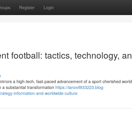
roups
Register
Login
 football: tactics, technology, a
s
 mirrors a high-tech, fast-paced advancement of a sport cherished worl
n a substantial transformation
https://ianovil933223.blog-
trategy-information-and-worldwide-culture