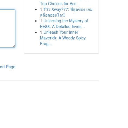
Top Choices for Acc...
1
รีวิว Xway777: ที่สุดของ เกม
สล็อตออนไลน์
1
Unlocking the Mystery of
EE88: A Detailed Inves...
1
Unleash Your Inner
Maverick: A Woody Spicy
Frag...
ort Page