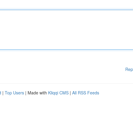
Rep
d
|
Top Users
| Made with
Kliqqi CMS
|
All RSS Feeds