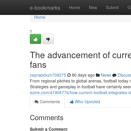
Home
e-bookmarks
Home
New
Submit
G
Home
1
The advancement of current
fans
zaynabdxzn709275
80 days ago
News
Discus
From regional pitches to global arenas, football today
Strategies and gameplay in football have certainly see
ezine.com/41905776/how-current-football-integrates-s
Comments
Who Upvoted
Comments
Submit a Comment