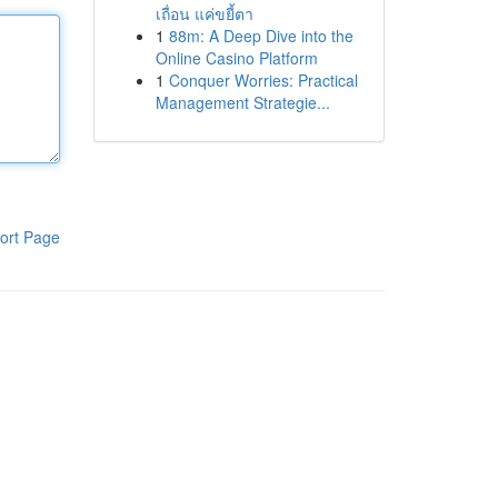
เถื่อน แค่ขยี้ตา
1
88m: A Deep Dive into the
Online Casino Platform
1
Conquer Worries: Practical
Management Strategie...
ort Page