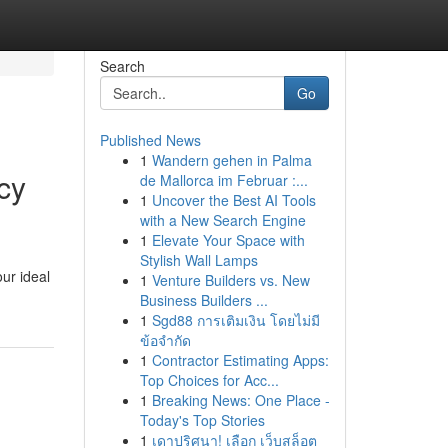
Search
Go
Published News
1
Wandern gehen in Palma
cy
de Mallorca im Februar :...
1
Uncover the Best AI Tools
with a New Search Engine
1
Elevate Your Space with
Stylish Wall Lamps
ur ideal
1
Venture Builders vs. New
Business Builders ...
1
Sgd88 การเติมเงิน โดยไม่มี
ข้อจำกัด
1
Contractor Estimating Apps:
Top Choices for Acc...
1
Breaking News: One Place -
Today's Top Stories
1
เดาปริศนา! เลือก เว็บสล็อต