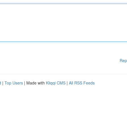
Rep
d
|
Top Users
| Made with
Kliqqi CMS
|
All RSS Feeds