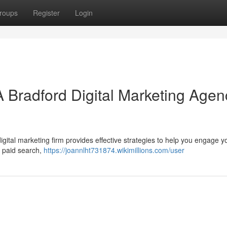
roups
Register
Login
A Bradford Digital Marketing Agen
ital marketing firm provides effective strategies to help you engage yo
, paid search,
https://joannlht731874.wikimillions.com/user