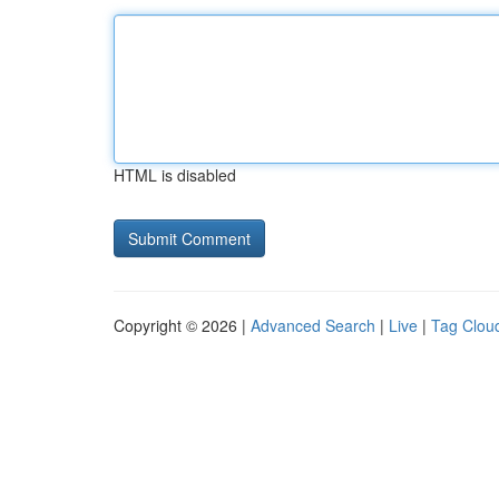
HTML is disabled
Copyright © 2026 |
Advanced Search
|
Live
|
Tag Clou