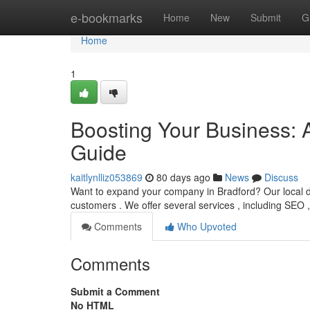
Home
e-bookmarks
Home
New
Submit
G
Home
1
Boosting Your Business: 
Guide
kaitlynlliz053869
80 days ago
News
Discuss
Want to expand your company in Bradford? Our local dig
customers . We offer several services , including SEO 
Comments
Who Upvoted
Comments
Submit a Comment
No HTML