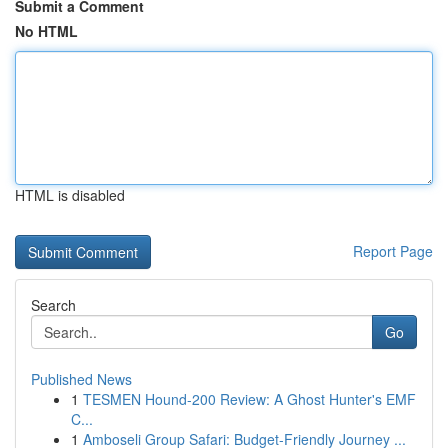
Submit a Comment
No HTML
HTML is disabled
Report Page
Search
Go
Published News
1
TESMEN Hound-200 Review: A Ghost Hunter's EMF
C...
1
Amboseli Group Safari: Budget-Friendly Journey ...