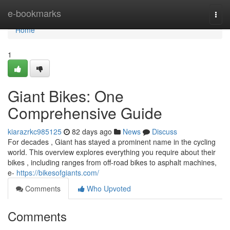
Home
e-bookmarks
Togg
navi
Home
1
Giant Bikes: One
Comprehensive Guide
kiarazrkc985125
82 days ago
News
Discuss
For decades , Giant has stayed a prominent name in the cycling
world. This overview explores everything you require about their
bikes , including ranges from off-road bikes to asphalt machines,
e-
https://bikesofgiants.com/
Comments
Who Upvoted
Comments