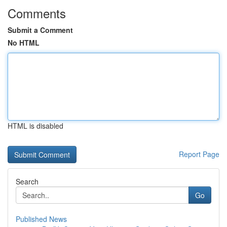
Comments
Submit a Comment
No HTML
HTML is disabled
Report Page
Search
Go
Published News