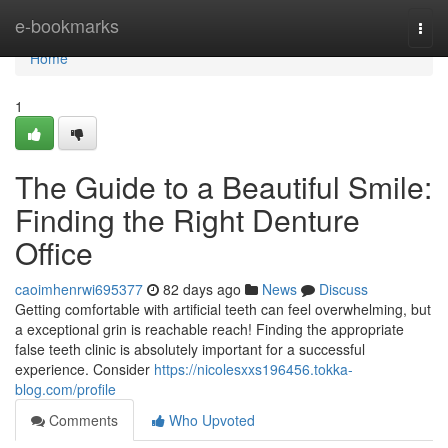
Home
e-bookmarks
Togg
navi
Home
1
The Guide to a Beautiful Smile:
Finding the Right Denture
Office
caoimhenrwi695377
82 days ago
News
Discuss
Getting comfortable with artificial teeth can feel overwhelming, but
a exceptional grin is reachable reach! Finding the appropriate
false teeth clinic is absolutely important for a successful
experience. Consider
https://nicolesxxs196456.tokka-
blog.com/profile
Comments
Who Upvoted