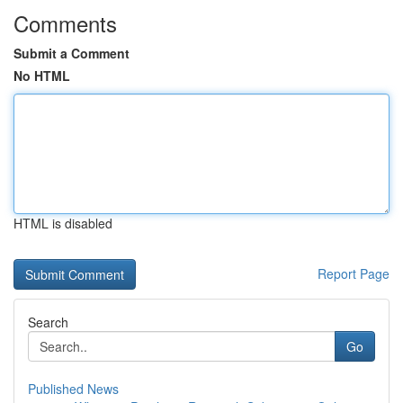
Comments
Submit a Comment
No HTML
HTML is disabled
Report Page
Search
Go
Published News