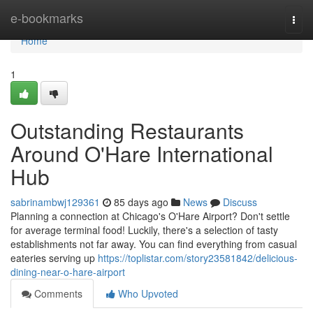
Home
e-bookmarks
Togg
navi
Home
1
Outstanding Restaurants
Around O'Hare International
Hub
sabrinambwj129361
85 days ago
News
Discuss
Planning a connection at Chicago's O'Hare Airport? Don't settle
for average terminal food! Luckily, there's a selection of tasty
establishments not far away. You can find everything from casual
eateries serving up
https://toplistar.com/story23581842/delicious-
dining-near-o-hare-airport
Comments
Who Upvoted