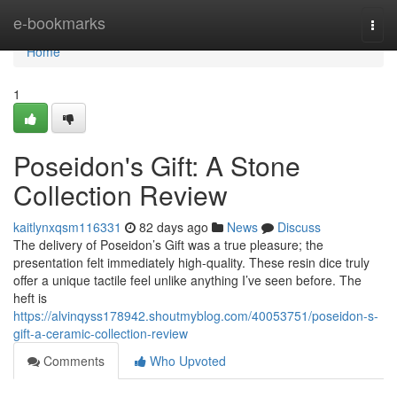
Home
e-bookmarks
Togg
navi
Home
1
Poseidon's Gift: A Stone
Collection Review
kaitlynxqsm116331
82 days ago
News
Discuss
The delivery of Poseidon’s Gift was a true pleasure; the
presentation felt immediately high-quality. These resin dice truly
offer a unique tactile feel unlike anything I’ve seen before. The
heft is
https://alvinqyss178942.shoutmyblog.com/40053751/poseidon-s-
gift-a-ceramic-collection-review
Comments
Who Upvoted