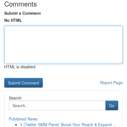
Comments
Submit a Comment
No HTML
HTML is disabled
Report Page
Search
Go
Published News
1
{Twitter SMM Panel: Boost Your Reach & Expand ...