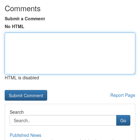
Comments
Submit a Comment
No HTML
HTML is disabled
Report Page
Search
Go
Published News