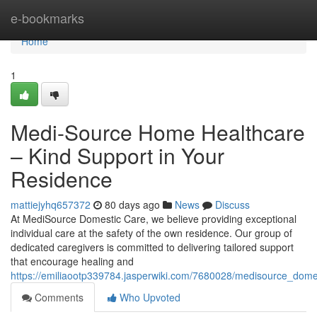
Home
e-bookmarks
Home
1
Medi-Source Home Healthcare
– Kind Support in Your
Residence
mattiejyhq657372
80 days ago
News
Discuss
At MediSource Domestic Care, we believe providing exceptional
individual care at the safety of the own residence. Our group of
dedicated caregivers is committed to delivering tailored support
that encourage healing and
https://emiliaootp339784.jasperwiki.com/7680028/medisource_dome
Comments
Who Upvoted