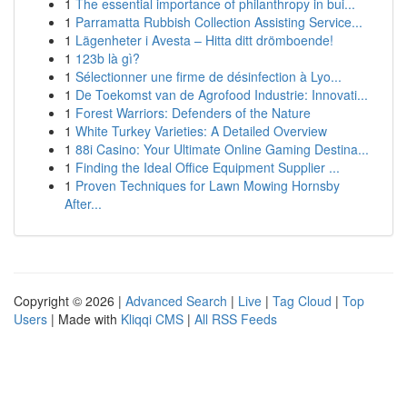
1
The essential importance of philanthropy in bui...
1
Parramatta Rubbish Collection Assisting Service...
1
Lägenheter i Avesta – Hitta ditt drömboende!
1
123b là gì?
1
Sélectionner une firme de désinfection à Lyo...
1
De Toekomst van de Agrofood Industrie: Innovati...
1
Forest Warriors: Defenders of the Nature
1
White Turkey Varieties: A Detailed Overview
1
88i Casino: Your Ultimate Online Gaming Destina...
1
Finding the Ideal Office Equipment Supplier ...
1
Proven Techniques for Lawn Mowing Hornsby
After...
Copyright © 2026 |
Advanced Search
|
Live
|
Tag Cloud
|
Top
Users
| Made with
Kliqqi CMS
|
All RSS Feeds