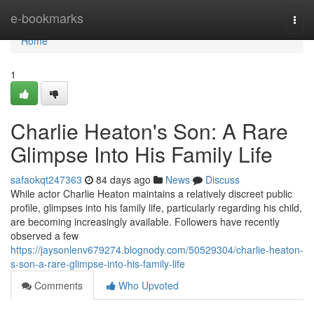
Home
e-bookmarks
Togg
navi
Home
1
Charlie Heaton's Son: A Rare
Glimpse Into His Family Life
safaokqt247363
84 days ago
News
Discuss
While actor Charlie Heaton maintains a relatively discreet public
profile, glimpses into his family life, particularly regarding his child,
are becoming increasingly available. Followers have recently
observed a few
https://jaysonlenv679274.blognody.com/50529304/charlie-heaton-
s-son-a-rare-glimpse-into-his-family-life
Comments
Who Upvoted