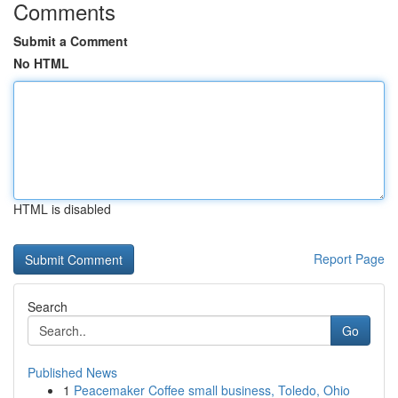
Comments
Submit a Comment
No HTML
HTML is disabled
Report Page
Search
Go
Published News
1
Peacemaker Coffee small business, Toledo, Ohio