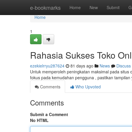
Home
e-bookmarks
Home
New
Submit
G
Home
1
Rahasia Sukses Toko Onl
ezekielrryu287624
81 days ago
News
Discuss
Untuk memperoleh peningkatan maksimal pada situs onl
fokus pada kemudahan pengguna , pastikan tampilan ya
Comments
Who Upvoted
Comments
Submit a Comment
No HTML