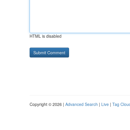
HTML is disabled
Copyright © 2026 |
Advanced Search
|
Live
|
Tag Clou