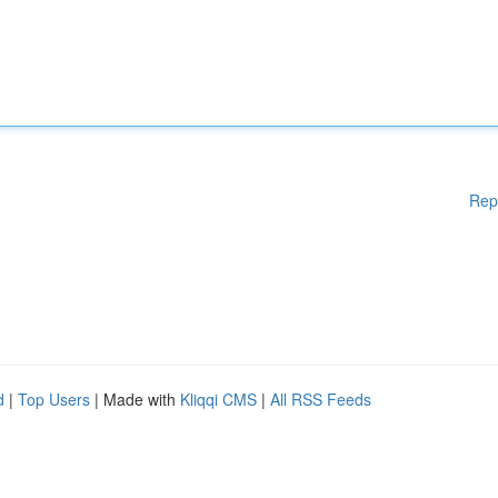
Rep
d
|
Top Users
| Made with
Kliqqi CMS
|
All RSS Feeds