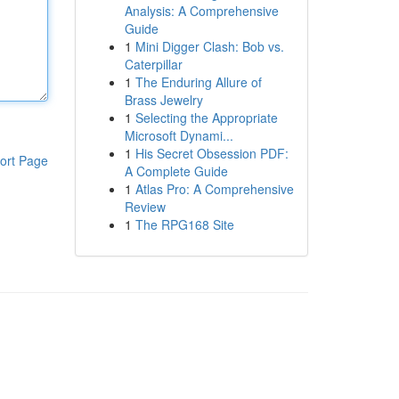
Analysis: A Comprehensive
Guide
1
Mini Digger Clash: Bob vs.
Caterpillar
1
The Enduring Allure of
Brass Jewelry
1
Selecting the Appropriate
Microsoft Dynami...
1
His Secret Obsession PDF:
ort Page
A Complete Guide
1
Atlas Pro: A Comprehensive
Review
1
The RPG168 Site