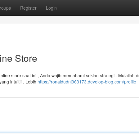
roups
Register
Login
ine Store
ine store saat ini , Anda wajib memahami sekian strategi . Mulailah 
ng intuitif . Lebih
https://ronaldudnj963173.develop-blog.com/profile