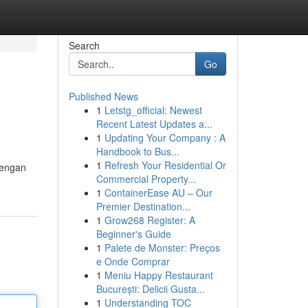
Search
Go
Published News
1
Letstg_official: Newest
Recent Latest Updates a...
1
Updating Your Company : A
Handbook to Bus...
1
Refresh Your Residential Or
dengan
Commercial Property...
1
ContainerEase AU – Our
Premier Destination...
1
Grow268 Register: A
Beginner's Guide
1
Palete de Monster: Preços
e Onde Comprar
1
Meniu Happy Restaurant
București: Delicii Gusta...
1
Understanding TOC