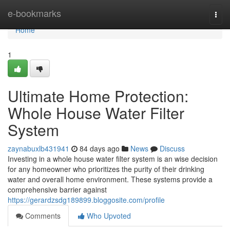
Home
e-bookmarks
Togg
navi
Home
1
Ultimate Home Protection:
Whole House Water Filter
System
zaynabuxlb431941
84 days ago
News
Discuss
Investing in a whole house water filter system is an wise decision
for any homeowner who prioritizes the purity of their drinking
water and overall home environment. These systems provide a
comprehensive barrier against
https://gerardzsdg189899.bloggosite.com/profile
Comments
Who Upvoted