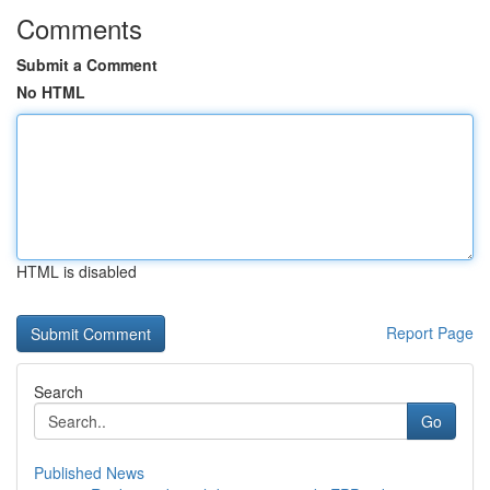
Comments
Submit a Comment
No HTML
HTML is disabled
Report Page
Search
Go
Published News