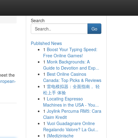
Search
Go
Published News
1
Boost Your Typing Speed:
Free Online Games!
1
Monk Backgrounds: A
Guide to Devotion and Exp...
1
Best Online Casinos
meet the
Canada: Top Picks & Reviews
uropean-
1
雷电模拟器：全面指南， 轻
松上手 体验
1
Locating Espresso
Machines in the USA - You...
1
Joylink Percuma RM5: Cara
Claim Kredit
1
Vuoi Guadagnare Online
Regalando Valore? La Gui...
1
{Medizinische