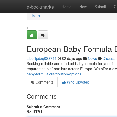
Home
e-bookmarks
Home
New
Submit
G
Home
1
European Baby Formula Di
albertpdxq088711
82 days ago
News
Discuss
Seeking reliable and efficient baby formula for your i
requirements of retailers across Europe. We offer a di
baby-formula-distribution-options
Comments
Who Upvoted
Comments
Submit a Comment
No HTML