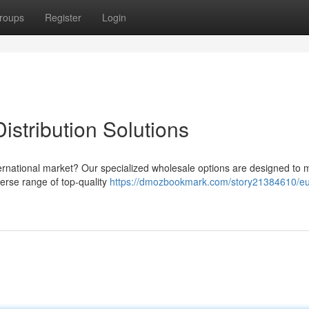
roups
Register
Login
stribution Solutions
nternational market? Our specialized wholesale options are designed to 
verse range of top-quality
https://dmozbookmark.com/story21384610/e