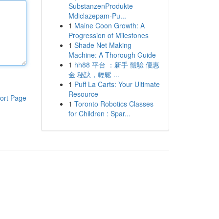
SubstanzenProdukte
Mdiclazepam-Pu...
1
Maine Coon Growth: A
Progression of Milestones
1
Shade Net Making
Machine: A Thorough Guide
1
hh88 平台 ：新手 體驗 優惠
金 秘訣，輕鬆 ...
1
Puff La Carts: Your Ultimate
Resource
ort Page
1
Toronto Robotics Classes
for Children : Spar...