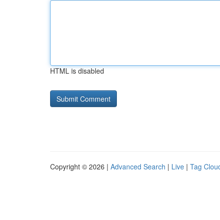
HTML is disabled
Copyright © 2026 |
Advanced Search
|
Live
|
Tag Clou