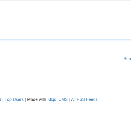
Rep
d
|
Top Users
| Made with
Kliqqi CMS
|
All RSS Feeds