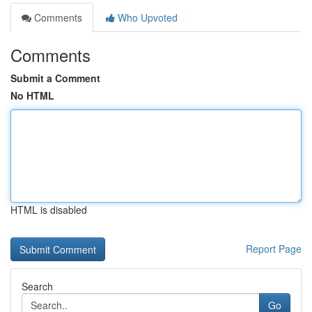
Comments
Who Upvoted
Comments
Submit a Comment
No HTML
HTML is disabled
Report Page
Search
Go