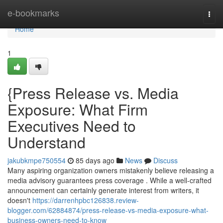
Home
e-bookmarks
Togg
navi
Home
1
{Press Release vs. Media
Exposure: What Firm
Executives Need to
Understand
jakubkmpe750554
85 days ago
News
Discuss
Many aspiring organization owners mistakenly believe releasing a
media advisory guarantees press coverage . While a well-crafted
announcement can certainly generate interest from writers, it
doesn't
https://darrenhpbc126838.review-
blogger.com/62884874/press-release-vs-media-exposure-what-
business-owners-need-to-know