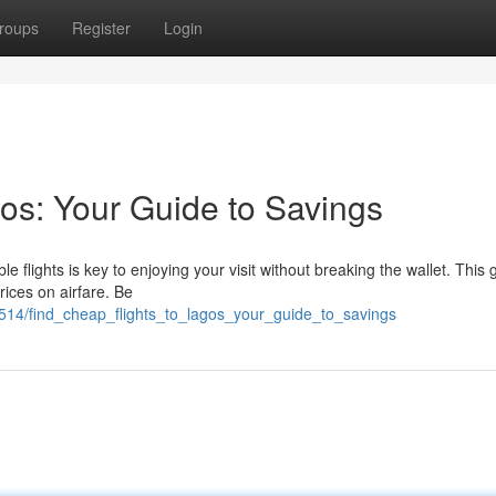
roups
Register
Login
os: Your Guide to Savings
 flights is key to enjoying your visit without breaking the wallet. This 
rices on airfare. Be
54514/find_cheap_flights_to_lagos_your_guide_to_savings