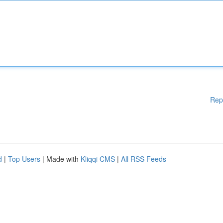
Rep
d
|
Top Users
| Made with
Kliqqi CMS
|
All RSS Feeds