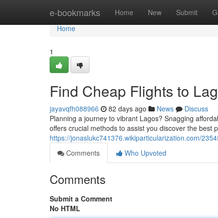
Home
e-bookmarks
Home
New
Submit
G
Home
1
Find Cheap Flights to Lag
jayavqfh088966
82 days ago
News
Discuss
Planning a journey to vibrant Lagos? Snagging affordable
offers crucial methods to assist you discover the best p
https://jonaslukc741376.wikiparticularization.com/23
Comments
Who Upvoted
Comments
Submit a Comment
No HTML