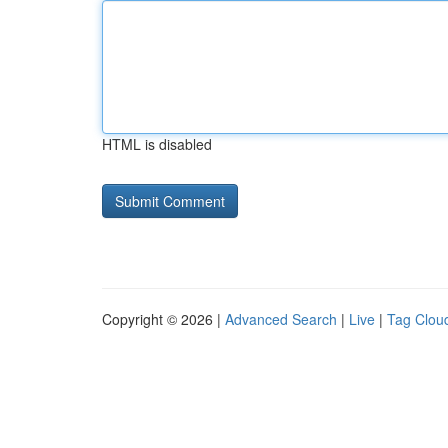
HTML is disabled
Copyright © 2026 |
Advanced Search
|
Live
|
Tag Clou