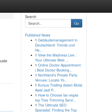
Search
Go
Published News
1
Gebäudemanagement in
Deutschland: Trends und
He...
1
View the Madness Live :
Your Ultimate Web ...
guide
1
Online Doctor Appointment
| Best Doctor Booking...
1
Northland's Private Party
Venues: Locate Yo...
1
Kursus Trading dalam Mulai
Awal Jadi P...
1
How to Choose las vegas
top Tree Trimming Servi...
1
The Ultimate SEO
Specialist: Finding the Top