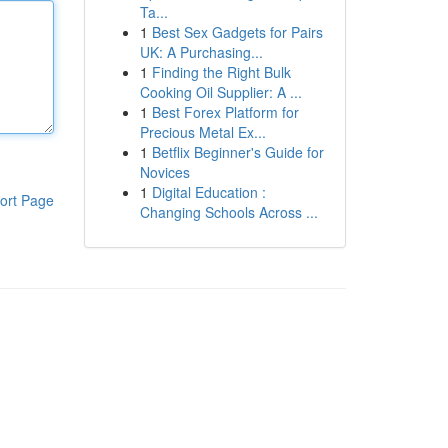
Ta...
1
Best Sex Gadgets for Pairs
UK: A Purchasing...
1
Finding the Right Bulk
Cooking Oil Supplier: A ...
1
Best Forex Platform for
Precious Metal Ex...
1
Betflix Beginner's Guide for
Novices
1
Digital Education :
ort Page
Changing Schools Across ...