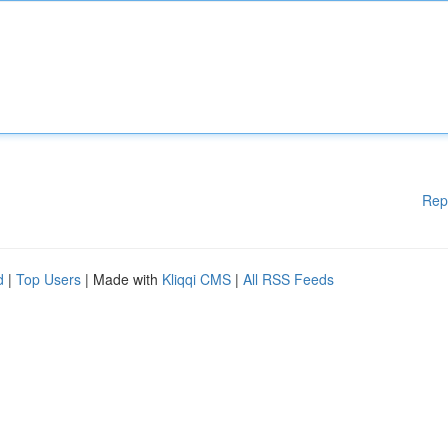
Rep
d
|
Top Users
| Made with
Kliqqi CMS
|
All RSS Feeds