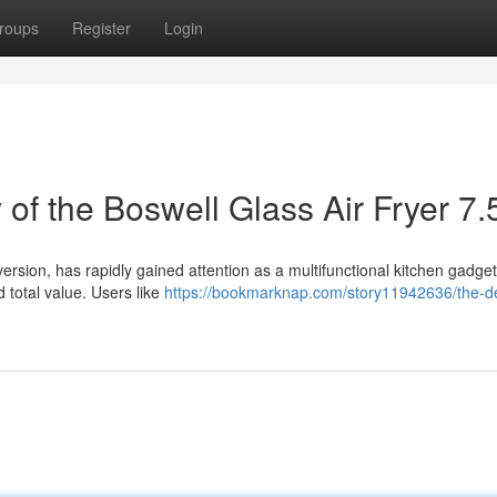
roups
Register
Login
f the Boswell Glass Air Fryer 7.
version, has rapidly gained attention as a multifunctional kitchen gadget
 total value. Users like
https://bookmarknap.com/story11942636/the-de