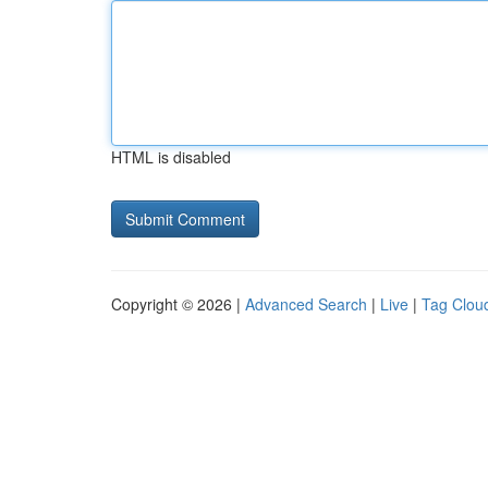
HTML is disabled
Copyright © 2026 |
Advanced Search
|
Live
|
Tag Clou