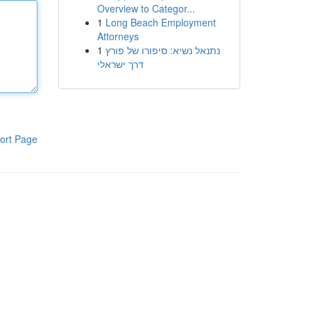
Overview to Categor...
1
Long Beach Employment
Attorneys
1
נתנאל נשיא: סיפורו של פורץ
דרך ישראלי
ort Page