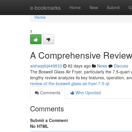
Home
e-bookmarks
Home
New
Submit
G
Home
1
A Comprehensive Review o
aishaqsbj449833
82 days ago
News
Discuss
The Boswell Glass Air Fryer, particularly the 7.5-quart 
lengthy review analyzes its key features, operation, and
review-of-the-boswell-glass-air-fryer-7-5-qt
Comments
Who Upvoted
Comments
Submit a Comment
No HTML