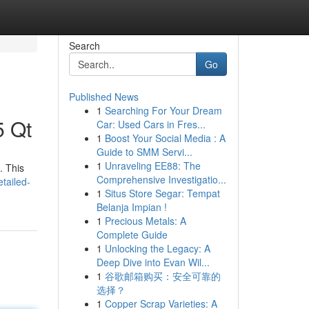
Search
Go
Published News
1
Searching For Your Dream
5 Qt
Car: Used Cars in Fres...
1
Boost Your Social Media : A
Guide to SMM Servi...
1
Unraveling EE88: The
. This
Comprehensive Investigatio...
tailed-
1
Situs Store Segar: Tempat
Belanja Impian !
1
Precious Metals: A
Complete Guide
1
Unlocking the Legacy: A
Deep Dive into Evan Wil...
1
谷歌邮箱购买：安全可靠的
选择？
1
Copper Scrap Varieties: A