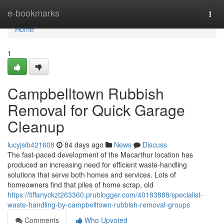
Home
e-bookmarks
Togg
navi
Home
1
Campbelltown Rubbish
Removal for Quick Garage
Cleanup
lucyjsib421608
84 days ago
News
Discuss
The fast‑paced development of the Macarthur location has
produced an increasing need for efficient waste‑handling
solutions that serve both homes and services. Lots of
homeowners find that piles of home scrap, old
https://tiffanyckzt263360.prublogger.com/40183888/specialist-
waste-handling-by-campbelltown-rubbish-removal-groups
Comments
Who Upvoted