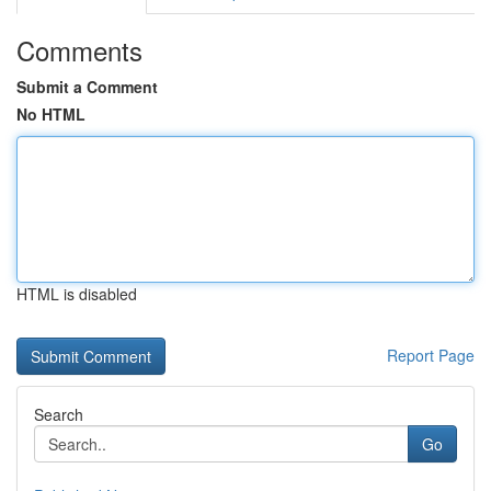
Comments
Submit a Comment
No HTML
HTML is disabled
Report Page
Search
Go