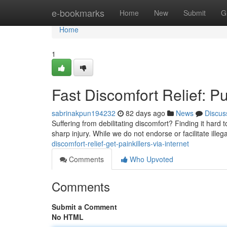
Home
e-bookmarks
Home
New
Submit
G
Home
1
Fast Discomfort Relief: Pu
sabrinakpun194232
82 days ago
News
Discus
Suffering from debilitating discomfort? Finding it hard 
sharp injury. While we do not endorse or facilitate illeg
discomfort-relief-get-painkillers-via-internet
Comments
Who Upvoted
Comments
Submit a Comment
No HTML