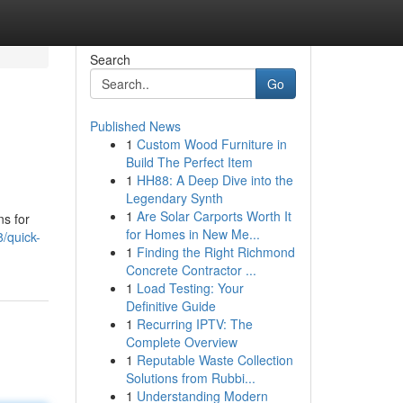
Search
Go
Published News
1
Custom Wood Furniture in
Build The Perfect Item
1
HH88: A Deep Dive into the
Legendary Synth
1
Are Solar Carports Worth It
ns for
for Homes in New Me...
/quick-
1
Finding the Right Richmond
Concrete Contractor ...
1
Load Testing: Your
Definitive Guide
1
Recurring IPTV: The
Complete Overview
1
Reputable Waste Collection
Solutions from Rubbi...
1
Understanding Modern