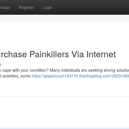
roups
Register
Login
rchase Painkillers Via Internet
s
to cope with your condition? Many individuals are seeking strong solutio
al activities, some
https://jaspercuun193775.thechapblog.com/39531968