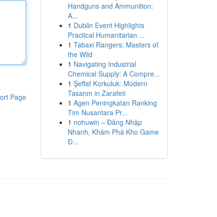
Handguns and Ammunition:
A...
1
Dublin Event Highlights
Practical Humanitarian ...
1
Tabaxi Rangers: Masters of
the Wild
1
Navigating Industrial
Chemical Supply: A Compre...
1
Şeffaf Korkuluk: Modern
Tasarım in Zarafeti
ort Page
1
Agen Peningkatan Ranking
Tim Nusantara Pr...
1
nohuwin – Đăng Nhập
Nhanh, Khám Phá Kho Game
Đ...