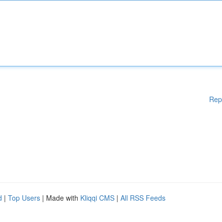
Rep
d
|
Top Users
| Made with
Kliqqi CMS
|
All RSS Feeds