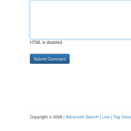
HTML is disabled
Copyright © 2026 |
Advanced Search
|
Live
|
Tag Clou