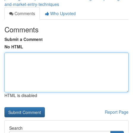
and-market-entry-techniques
Comments
Who Upvoted
Comments
Submit a Comment
No HTML
HTML is disabled
Report Page
Search