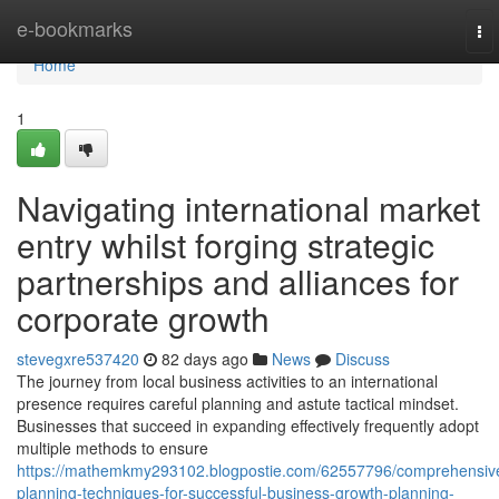
Home
e-bookmarks
To
nav
Home
1
Navigating international market
entry whilst forging strategic
partnerships and alliances for
corporate growth
stevegxre537420
82 days ago
News
Discuss
The journey from local business activities to an international
presence requires careful planning and astute tactical mindset.
Businesses that succeed in expanding effectively frequently adopt
multiple methods to ensure
https://mathemkmy293102.blogpostie.com/62557796/comprehensiv
planning-techniques-for-successful-business-growth-planning-