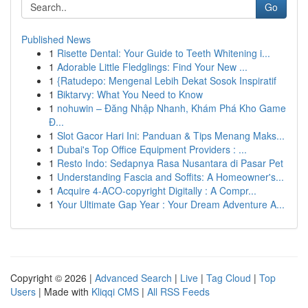
Go
Published News
1
Risette Dental: Your Guide to Teeth Whitening i...
1
Adorable Little Fledglings: Find Your New ...
1
{Ratudepo: Mengenal Lebih Dekat Sosok Inspiratif
1
Biktarvy: What You Need to Know
1
nohuwin – Đăng Nhập Nhanh, Khám Phá Kho Game
Đ...
1
Slot Gacor Hari Ini: Panduan & Tips Menang Maks...
1
Dubai's Top Office Equipment Providers : ...
1
Resto Indo: Sedapnya Rasa Nusantara di Pasar Pet
1
Understanding Fascia and Soffits: A Homeowner's...
1
Acquire 4-ACO-copyright Digitally : A Compr...
1
Your Ultimate Gap Year : Your Dream Adventure A...
Copyright © 2026 |
Advanced Search
|
Live
|
Tag Cloud
|
Top
Users
| Made with
Kliqqi CMS
|
All RSS Feeds